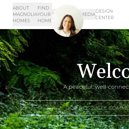
ABOUT
FIND
Let's Get Started!
SIGN-
DESIGN
MAGNOLIA
YOUR
RESOURCES
MEDIA
IN
CENTER
901-468-3344
HOMES
HOME
INQUIRE HERE!
Welco
A peaceful, well-connec
OUR ROSSVILLE COMMU