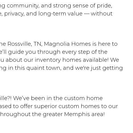
g community, and strong sense of pride,
e, privacy, and long-term value — without
he Rossville, TN, Magnolia Homes is here to
ll guide you through every step of the
ou about our inventory homes available! We
ng in this quaint town, and we're just getting
lle?! We’ve been in the custom home
eased to offer superior custom homes to our
 throughout the greater Memphis area!