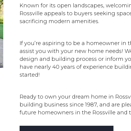
Known for its open landscapes, welcomin
Rossville appeals to buyers seeking spac
sacrificing modern amenities.
If you’re aspiring to be a homeowner in t
assist you with your new home needs! We’
design and building process or inform y
have nearly 40 years of experience buildi
started!
Ready to own your dream home in Rossvi
building business since 1987, and are pl
future homeowners in the Rossville and