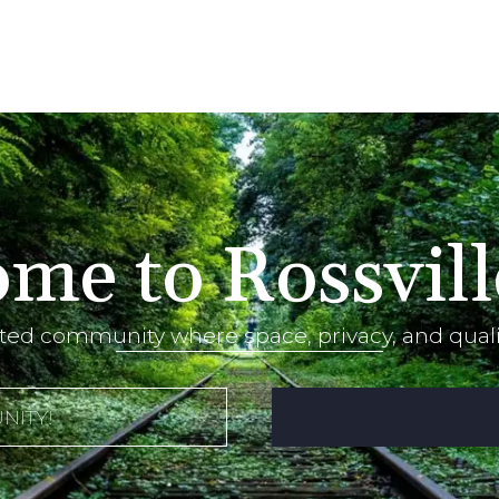
me to Rossvill
ted community where space, privacy, and qualit
NITY!