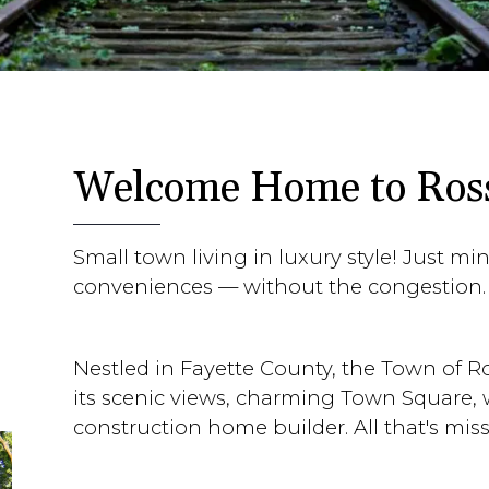
Welcome Home to Ross
Small town living in luxury style! Just m
conveniences — without the congestion.
Nestled in Fayette County, the Town of Ros
its scenic views, charming Town Square,
construction home builder. All that's miss