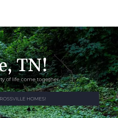
e, TN!
y of life come together.
ROSSVILLE HOMES!