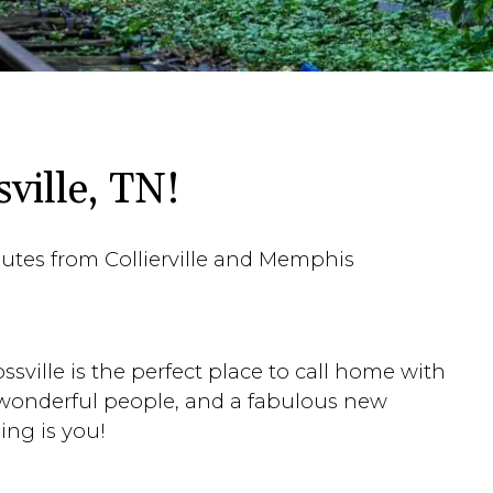
ville, TN!
inutes from Collierville and Memphis
sville is the perfect place to call home with
 wonderful people, and a fabulous new
ing is you!