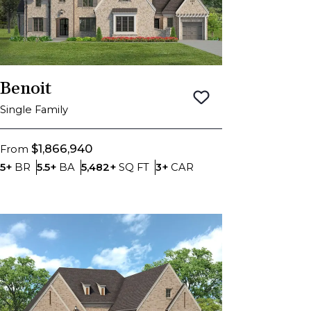
Benoit
Save To
Favorite
Single Family
$1,866,940
From
Bedrooms
Bathrooms
SQ FT
Car Garage
5+
BR
5.5+
BA
5,482+
SQ FT
3+
CAR