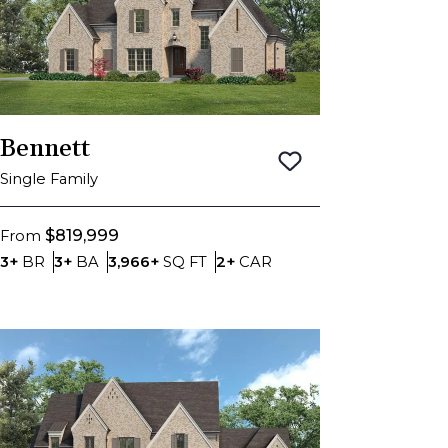
Bennett
Save To
Favorite
Single Family
$819,999
From
Bedrooms
Bathrooms
SQ FT
Car Garage
3+
BR
3+
BA
3,966+
SQ FT
2+
CAR