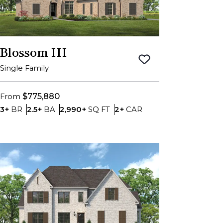
Blossom III
Save To
Favorite
Single Family
$775,880
From
Bedrooms
Bathrooms
SQ FT
Car Garage
3+
BR
2.5+
BA
2,990+
SQ FT
2+
CAR