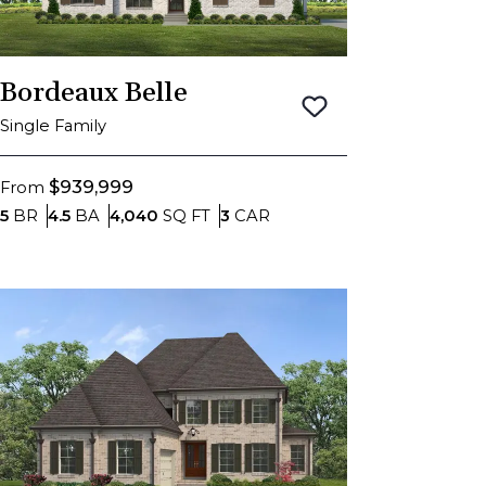
Bordeaux Belle
Save To
Favorite
Single Family
$939,999
From
Bedrooms
Bathrooms
SQ FT
Car Garage
5
BR
4.5
BA
4,040
SQ FT
3
CAR