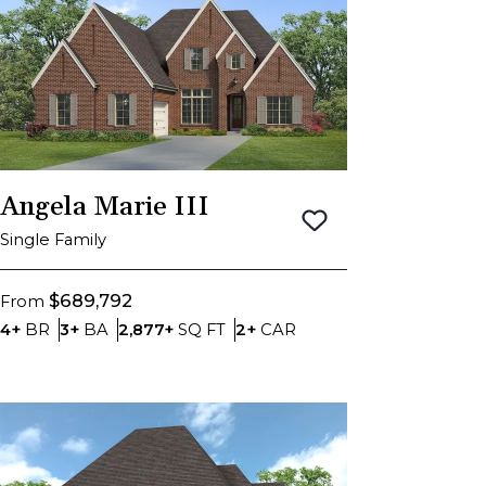
Angela Marie III
Save To
Favorite
Single Family
$689,792
From
Bedrooms
Bathrooms
SQ FT
Car Garage
4+
BR
3+
BA
2,877+
SQ FT
2+
CAR