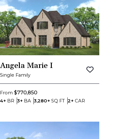
Angela Marie I
Save To
Favorite
Single Family
$770,850
From
Bedrooms
Bathrooms
SQ FT
Car Garage
4+
BR
3+
BA
3,280+
SQ FT
2+
CAR