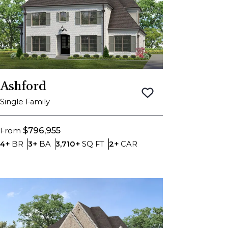
Ashford
Save To
Favorite
Single Family
$796,955
From
Bedrooms
Bathrooms
SQ FT
Car Garage
4+
BR
3+
BA
3,710+
SQ FT
2+
CAR