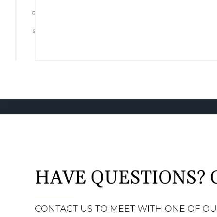
Start
designing
by
selecting
a floor
HAVE QUESTIONS? 
CONTACT US TO MEET WITH ONE OF OU