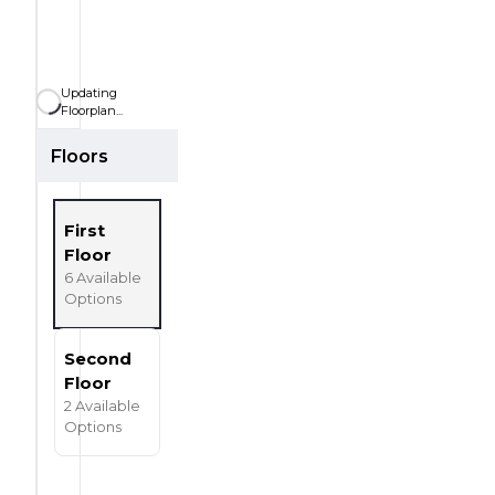
SQ
SQ FT
FT
3
Car Garage
CAR
Updating
Floorplan...
Floors
First
Floor
6
Available
Options
Second
Floor
2
Available
Options