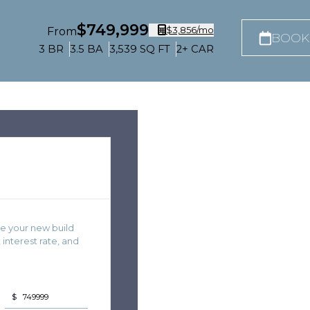
$749,999
$3,856
/mo
From
BOOK
3
BR
3.5
BA
3,539
SQ FT
2+
CAR
e your new build
nterest rate, and
$