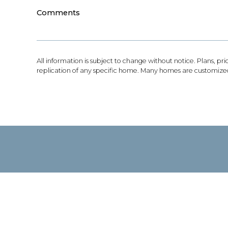
Comments
All information is subject to change without notice. Plans, pr
replication of any specific home. Many homes are customized 