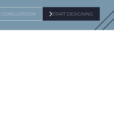
 CONSULTATION
START DESIGNING