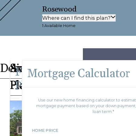
Rosewood
Where can I find this plan?
1
Available Home
Description
Available
Similar
Floor
Mortgage Calculator
Homes
Plans
Plan
Use our new home financing calculator to estimat
As Sold
mortgage payment based on your down payment, i
115
in
loan term.*
Save To
Favorites
Villages
Magnolia
of
Saunders
HOME PRICE
Ridge
Creek