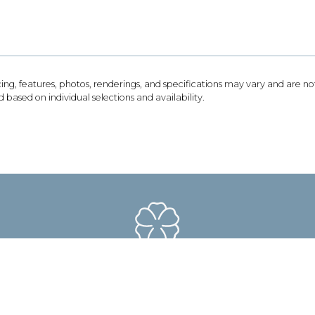
icing, features, photos, renderings, and specifications may vary and are 
based on individual selections and availability.
193 Cartwright Farm Lane Collierville, TN 38017
Email Us
901-468-3344