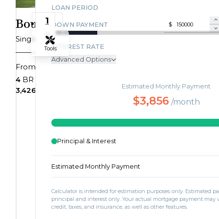
LOAN PERIOD
Drive
1
Boulevardier
DOWN PAYMENT
$
Save To
Favorites
2
Single Family
Villages
INTEREST RATE
Tools
of
Advanced Options
$730,343
From
Saunders
Zoom-in
ANNUAL PROPERTY TAX
Creek
Bedrooms
Bathrooms
4
BR
3+
BA
Estimated Monthly Payment
MONTHLY MORTGAGE INSURANCE
|
SQ FT
Car Garage
3,426+
SQ FT
2+
CAR
Zoom-out
$3,856
Rossville,
/month
MONTHLY HOME INSURANCE
TN
MONTHLY HOA DUES
38066
Fit View
Homesite
Principal & Interest
27
Full Screen
$759,999
3
Estimated Monthly Payment
Bedrooms
BR
3.5
Calculator is intended for estimation purposes only. Estimated 
Bathrooms
BA
principal and interest only. Your actual mortgage payment may
credit, taxes, and insurance, as well as other features.
3,539