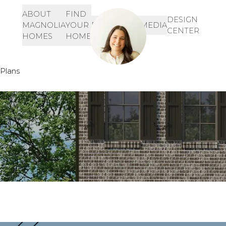
ABOUT
FIND
Let's Get Started!
SIGN-
DESIGN
MAGNOLIA
YOUR
RESOURCES
MEDIA
IN
CENTER
901-468-3344
HOMES
HOME
INQUIRE HERE!
Plans
Rosewood