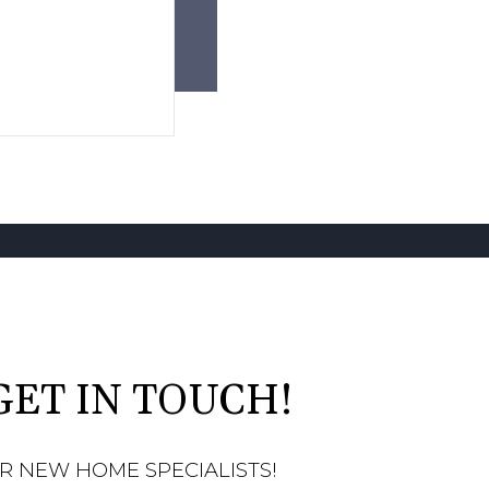
GET IN TOUCH!
R NEW HOME SPECIALISTS!