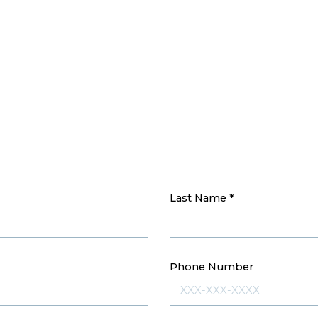
Last Name
*
Phone Number