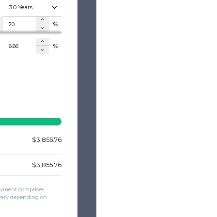
30 Years
%
%
$
$
$
$
$3,855.76
$3,855.76
payment comprises
 vary depending on