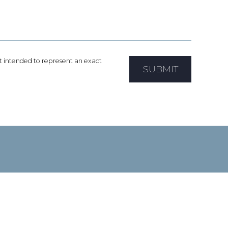
not intended to represent an exact
SUBMIT