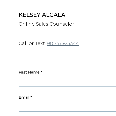
KELSEY ALCALA
Online Sales Counselor
Call or Text:
901-468-3344
First Name
*
Email
*