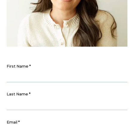
First Name
*
Last Name
*
Email
*