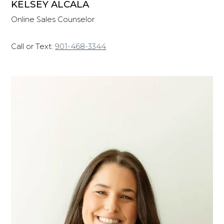
KELSEY ALCALA
Online Sales Counselor
Call or Text:
901-468-3344