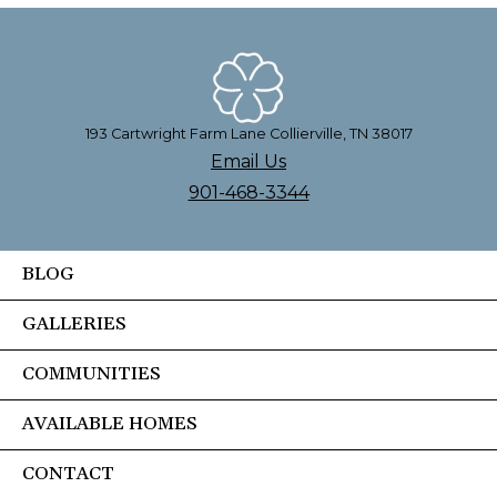
193 Cartwright Farm Lane Collierville, TN 38017
Email Us
901-468-3344
BLOG
GALLERIES
COMMUNITIES
AVAILABLE HOMES
CONTACT