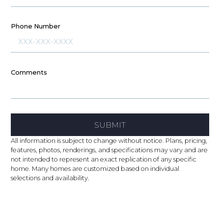
Phone Number
Comments
SUBMIT
All information is subject to change without notice. Plans, pricing,
features, photos, renderings, and specifications may vary and are
not intended to represent an exact replication of any specific
home. Many homes are customized based on individual
selections and availability.