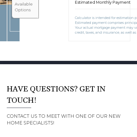
Estimated Monthly Payment
BOOK CONSULTATION
Available
Options
Calculator is intended for estimation 
Estimated payment comprises principal
Your actual mortgage payment may v
credit, taxes, and insurance, as well as
HAVE QUESTIONS? GET IN
TOUCH!
CONTACT US TO MEET WITH ONE OF OUR NEW
HOME SPECIALISTS!