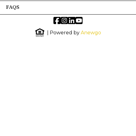
FAQS
| Powered by
Anewgo