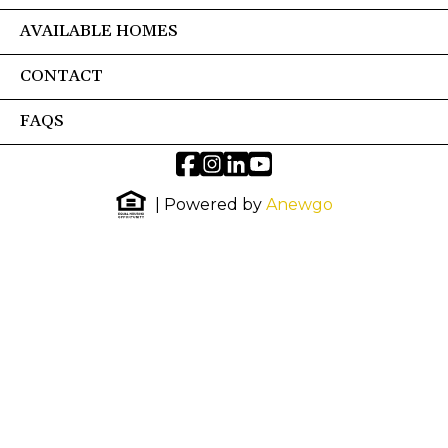
AVAILABLE HOMES
CONTACT
FAQS
| Powered by
Anewgo