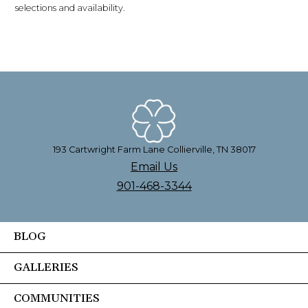
selections and availability.
193 Cartwright Farm Lane Collierville, TN 38017
Email Us
901-468-3344
BLOG
GALLERIES
COMMUNITIES