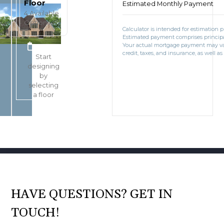
Floor
Estimated Monthly Payment
4
Available
Options
Calculator is intended for estimation 
Estimated payment comprises principal
BOOK CONSULTATION
Your actual mortgage payment may v
credit, taxes, and insurance, as well as
Start
designing
by
selecting
a floor
HAVE QUESTIONS? GET IN
TOUCH!