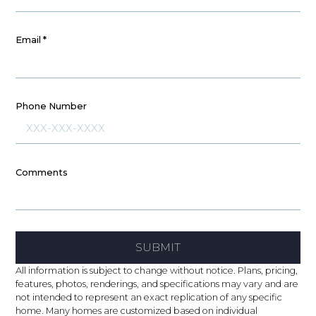
Email
*
Phone Number
Comments
SUBMIT
All information is subject to change without notice. Plans, pricing,
features, photos, renderings, and specifications may vary and are
not intended to represent an exact replication of any specific
home. Many homes are customized based on individual