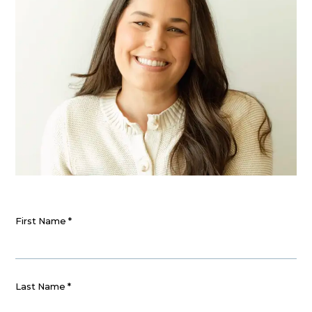
First Name
*
Last Name
*