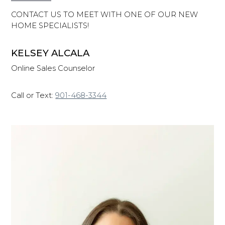
CONTACT US TO MEET WITH ONE OF OUR NEW
HOME SPECIALISTS!
KELSEY ALCALA
Online Sales Counselor
Call or Text:
901-468-3344