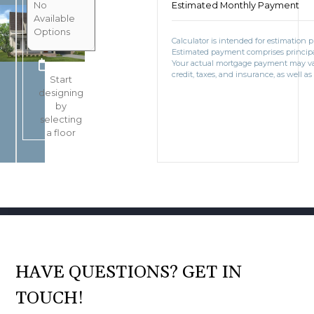
No
Estimated Monthly Payment
Available
Options
Calculator is intended for estimation 
Estimated payment comprises principal
BOOK CONSULTATION
Your actual mortgage payment may v
credit, taxes, and insurance, as well as
Start
designing
by
selecting
a floor
HAVE QUESTIONS? GET IN
TOUCH!