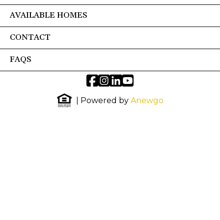
AVAILABLE HOMES
CONTACT
FAQS
| Powered by
Anewgo