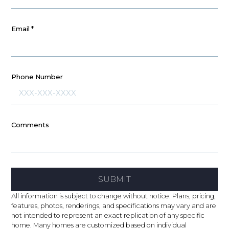
Email
*
Phone Number
Comments
SUBMIT
All information is subject to change without notice. Plans, pricing,
features, photos, renderings, and specifications may vary and are
not intended to represent an exact replication of any specific
home. Many homes are customized based on individual