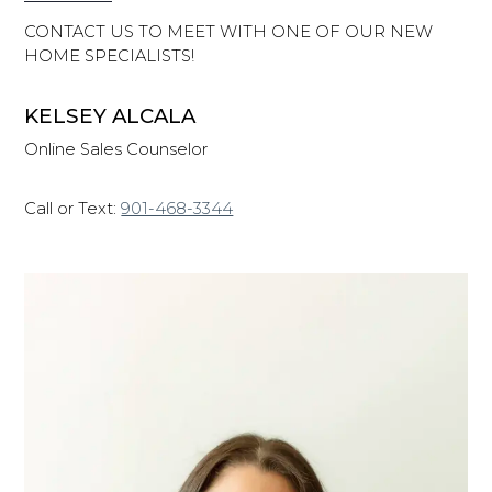
CONTACT US TO MEET WITH ONE OF OUR NEW
HOME SPECIALISTS!
KELSEY ALCALA
Online Sales Counselor
Call or Text:
901-468-3344