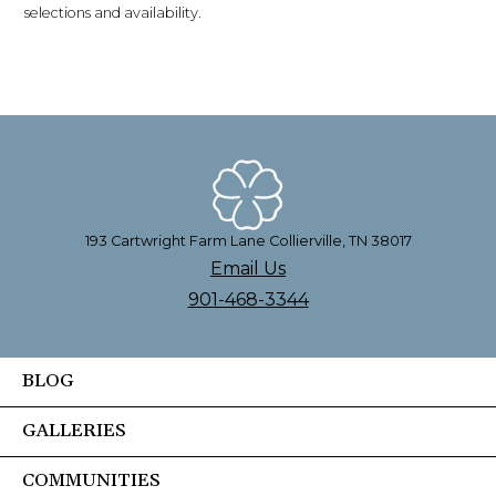
selections and availability.
193 Cartwright Farm Lane Collierville, TN 38017
Email Us
901-468-3344
BLOG
GALLERIES
COMMUNITIES