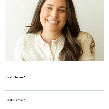
First Name
*
Last Name
*