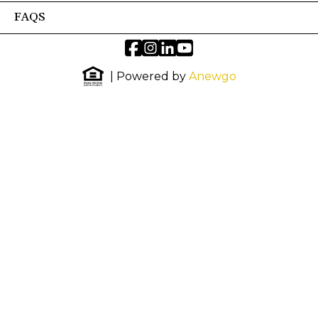
FAQS
| Powered by
Anewgo