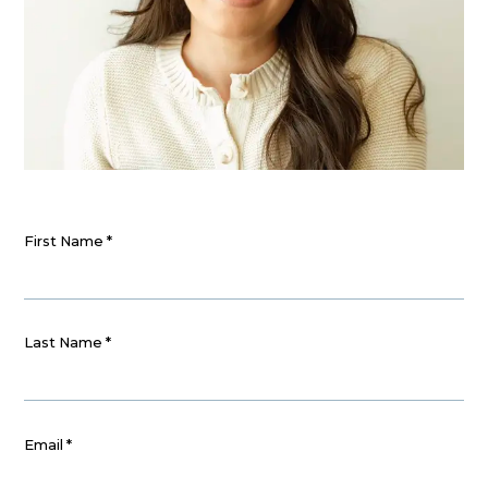
First Name
*
Last Name
*
Email
*