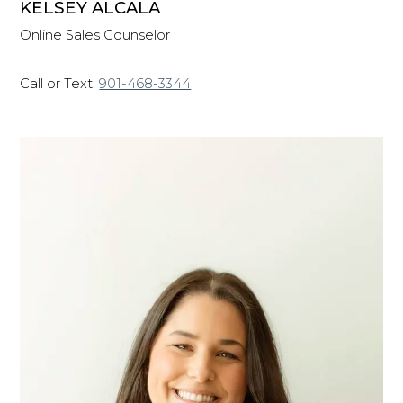
KELSEY ALCALA
Online Sales Counselor
Call or Text:
901-468-3344