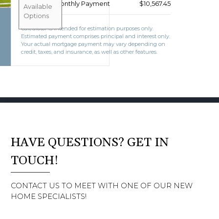
Estimated Monthly Payment
$10,567.45
BOOK CONSULTATION
Available
Options
Calculator is intended for estimation purposes only.
Estimated payment comprises principal and interest only.
Your actual mortgage payment may vary depending on
credit, taxes, and insurance, as well as other features.
HAVE QUESTIONS? GET IN
TOUCH!
CONTACT US TO MEET WITH ONE OF OUR NEW
HOME SPECIALISTS!