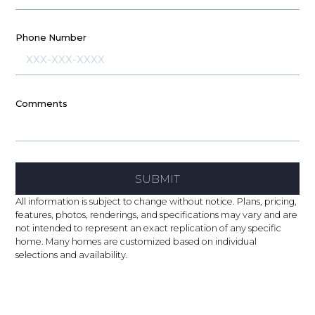
Phone Number
Comments
SUBMIT
All information is subject to change without notice. Plans, pricing,
features, photos, renderings, and specifications may vary and are
not intended to represent an exact replication of any specific
home. Many homes are customized based on individual
selections and availability.