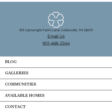
193 Cartwright Farm Lane Collierville, TN 38017
Email Us
901-468-3344
BLOG
GALLERIES
COMMUNITIES
AVAILABLE HOMES
CONTACT