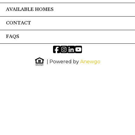
AVAILABLE HOMES
CONTACT
FAQS
| Powered by
Anewgo