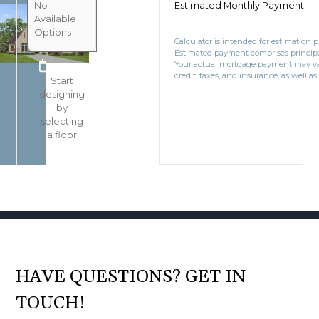
No
Estimated Monthly Payment
Available
Options
Calculator is intended for estimation 
Estimated payment comprises principal
BOOK CONSULTATION
Your actual mortgage payment may v
credit, taxes, and insurance, as well as
Start
designing
by
selecting
a floor
HAVE QUESTIONS? GET IN
TOUCH!