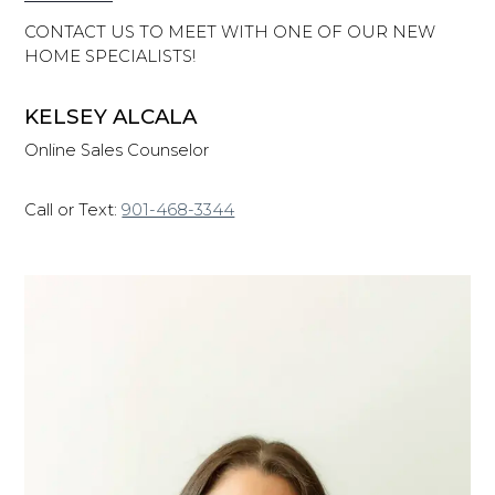
CONTACT US TO MEET WITH ONE OF OUR NEW
HOME SPECIALISTS!
KELSEY ALCALA
Online Sales Counselor
Call or Text:
901-468-3344