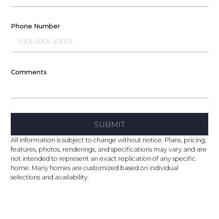
Phone Number
Comments
SUBMIT
All information is subject to change without notice. Plans, pricing,
features, photos, renderings, and specifications may vary and are
not intended to represent an exact replication of any specific
home. Many homes are customized based on individual
selections and availability.