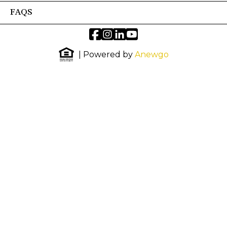
FAQS
| Powered by
Anewgo