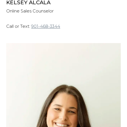
KELSEY ALCALA
Online Sales Counselor
Call or Text:
901-468-3344