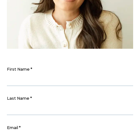
First Name
*
Last Name
*
Email
*