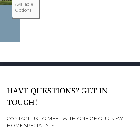
BOOK CONSULTATION
Available
Options
HAVE QUESTIONS? GET IN
TOUCH!
CONTACT US TO MEET WITH ONE OF OUR NEW
HOME SPECIALISTS!