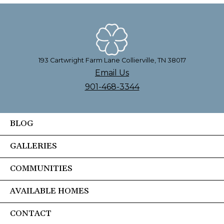
193 Cartwright Farm Lane Collierville, TN 38017
Email Us
901-468-3344
BLOG
GALLERIES
COMMUNITIES
AVAILABLE HOMES
CONTACT