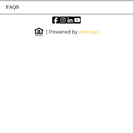
FAQS
| Powered by
Anewgo