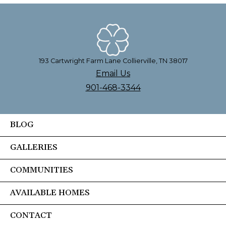
193 Cartwright Farm Lane Collierville, TN 38017
Email Us
901-468-3344
BLOG
GALLERIES
COMMUNITIES
AVAILABLE HOMES
CONTACT