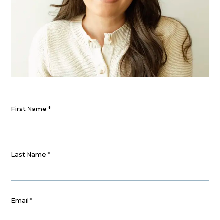
First Name
*
Last Name
*
Email
*