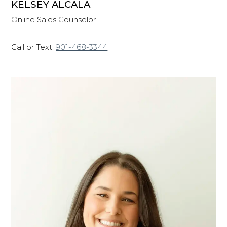
KELSEY ALCALA
Online Sales Counselor
Call or Text:
901-468-3344