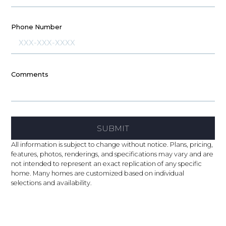
Phone Number
Comments
SUBMIT
All information is subject to change without notice. Plans, pricing,
features, photos, renderings, and specifications may vary and are
not intended to represent an exact replication of any specific
home. Many homes are customized based on individual
selections and availability.