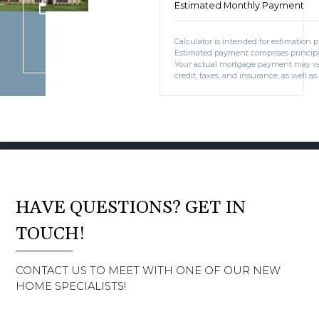
Estimated Monthly Payment
BOOK CONSULTATION
Calculator is intended for estimation 
Estimated payment comprises principal
Your actual mortgage payment may v
credit, taxes, and insurance, as well as
HAVE QUESTIONS? GET IN
TOUCH!
CONTACT US TO MEET WITH ONE OF OUR NEW
HOME SPECIALISTS!