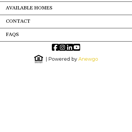
AVAILABLE HOMES
CONTACT
FAQS
| Powered by
Anewgo