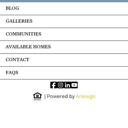
BLOG
GALLERIES
COMMUNITIES
AVAILABLE HOMES
CONTACT
FAQS
| Powered by
Anewgo