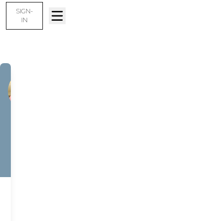
SIGN-
IN
JASON
GENDRON
New Home
Specialist –