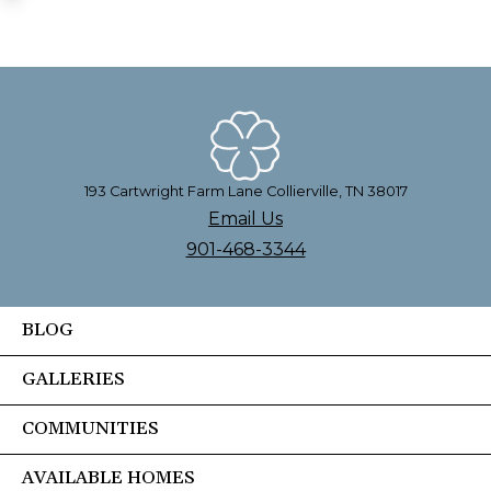
193 Cartwright Farm Lane Collierville, TN 38017
Email Us
901-468-3344
BLOG
GALLERIES
COMMUNITIES
AVAILABLE HOMES