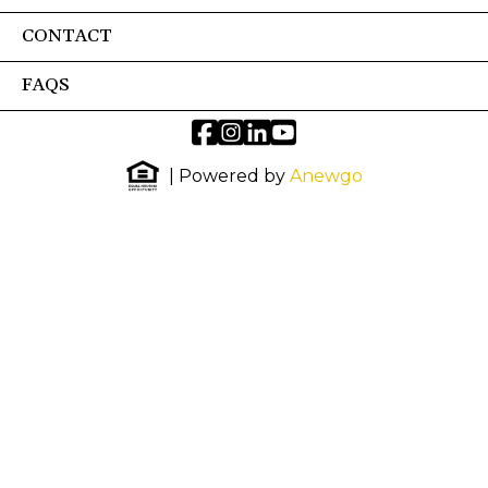
CONTACT
FAQS
| Powered by
Anewgo