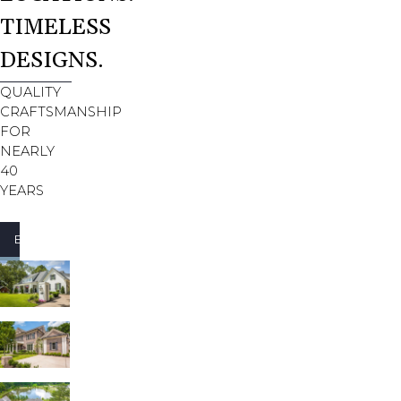
TIMELESS
DESIGNS.
QUALITY
CRAFTSMANSHIP
FOR
NEARLY
40
YEARS
EXTERIORS
INTERIORS
FAMILY ROOMS
KITCHENS