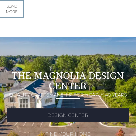
LOAD
MORE
THE MAGNOLIA DESIGN
CENTER
QUALITY CRAFTSMANSHIP FOR NEARLY 40 YEARS
DESIGN CENTER
FIND YOUR HOME