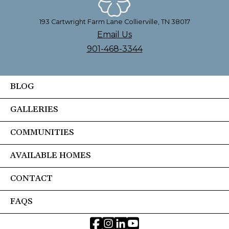
193 Cartwright Farm Lane Collierville, TN 38017
Email Us
901-468-3344
BLOG
GALLERIES
COMMUNITIES
AVAILABLE HOMES
CONTACT
FAQS