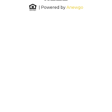
| Powered by
Anewgo