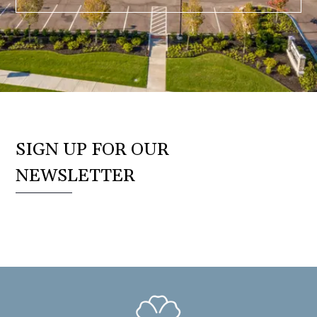
SIGN UP FOR OUR
NEWSLETTER