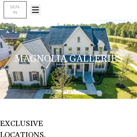
SIGN-
IN
MAGNOLIA GALLERIES
EXCLUSIVE
LOCATIONS.