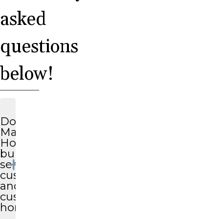
asked
questions
below!
Does
Magnolia
Homes
build
semi-
custom
and
custom
homes?