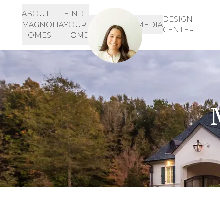
ABOUT
FIND
Let's Get Started!
SIGN-
DESIGN
MAGNOLIA
YOUR
RESOURCES
MEDIA
IN
CENTER
901-468-3344
HOMES
HOME
INQUIRE HERE!