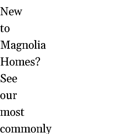
New
to
Magnolia
Homes?
See
our
most
commonly