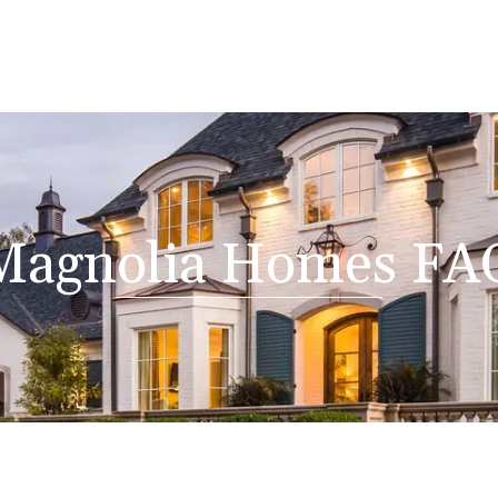
Magnolia Homes FA