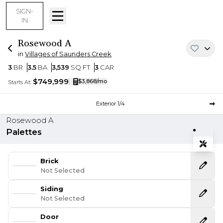
SIGN-
IN
Rosewood
A
in
Villages of Saunders Creek
Bedrooms
Bathrooms
SQ FT
Car Garage
3
BR
3.5
BA
3,539
SQ FT
3
CAR
$749,999
$3,868
/mo
Starts At:
Current Step:
Exterior
1
/
4
Rosewood A
Palettes
Tools
Expand
Brick
Not Selected
Siding
Not Selected
Door