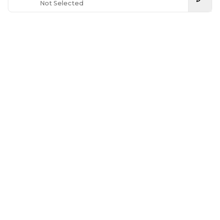
Not Selected