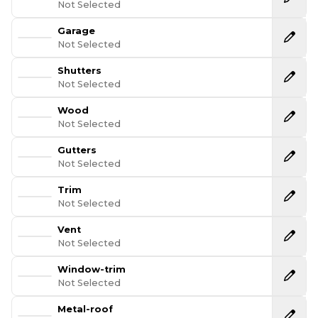
Not Selected
Garage
Not Selected
Shutters
Not Selected
Wood
Not Selected
Gutters
Not Selected
Trim
Not Selected
Vent
Not Selected
Window-trim
Not Selected
Metal-roof