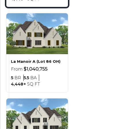
La Manoir
A (Lot 86 OH)
$1,040,755
From
Bedrooms
Bathrooms
5
BR
5.5
BA
SQ FT
4,448+
SQ FT