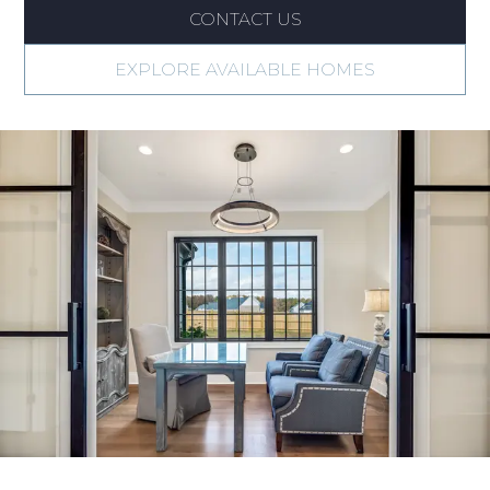
CONTACT US
EXPLORE AVAILABLE HOMES