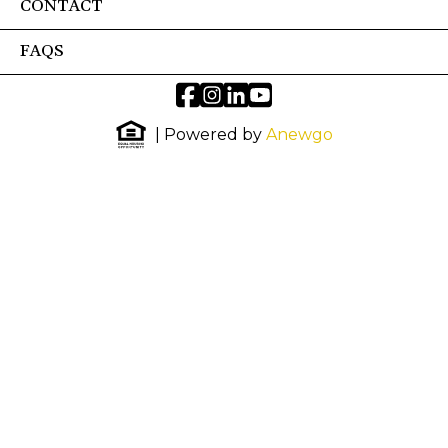
CONTACT
FAQS
| Powered by
Anewgo