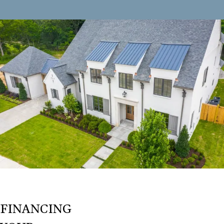
FINANCING