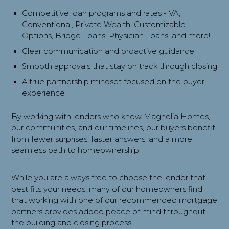
Competitive loan programs and rates - VA,
Conventional, Private Wealth, Customizable
Options, Bridge Loans, Physician Loans, and more!
Clear communication and proactive guidance
Smooth approvals that stay on track through closing
A true partnership mindset focused on the buyer
experience
By working with lenders who know Magnolia Homes,
our communities, and our timelines, our buyers benefit
from fewer surprises, faster answers, and a more
seamless path to homeownership.
While you are always free to choose the lender that
best fits your needs, many of our homeowners find
that working with one of our recommended mortgage
partners provides added peace of mind throughout
the building and closing process.