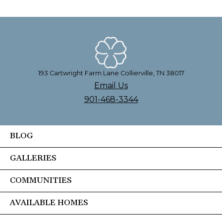
193 Cartwright Farm Lane Collierville, TN 38017
Email Us
901-468-3344
BLOG
GALLERIES
COMMUNITIES
AVAILABLE HOMES