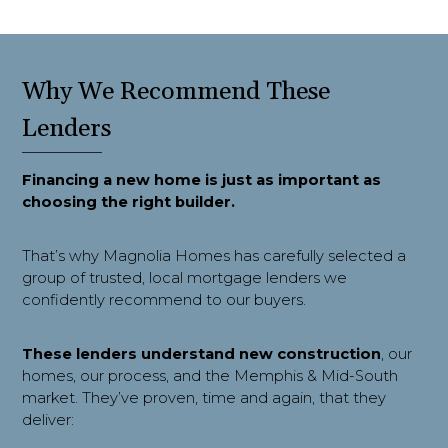
Why We Recommend These
Lenders
Financing a new home is just as important as 
choosing the right builder.
That’s why Magnolia Homes has carefully selected a
group of trusted, local mortgage lenders we
confidently recommend to our buyers.
These lenders understand new construction
, our
homes, our process, and the Memphis & Mid-South
market. They’ve proven, time and again, that they
deliver: