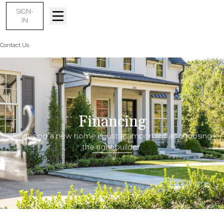
SIGN-
IN
Contact Us
Financing
Financing
Financing a new home is just as important as choosing
the right builder.