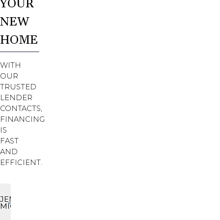
YOUR
NEW
HOME
WITH
OUR
TRUSTED
LENDER
CONTACTS,
FINANCING
IS
FAST
AND
EFFICIENT.
JENNIFER
MICHALSKI