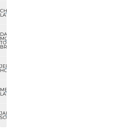
CHARLIE
LAND
DAVE
MCDOWELL/
TODD
BROWN
JEREMY
HOLLIDAY
MERIBETH
LABARREARE
JAKE
SCOTT