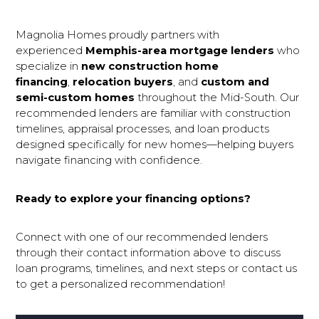
Magnolia Homes proudly partners with
experienced
Memphis-area mortgage lenders
who
specialize in
new construction home 
financing
,
relocation buyers
, and
custom and 
semi-custom homes
throughout the Mid-South. Our
recommended lenders are familiar with construction
timelines, appraisal processes, and loan products
designed specifically for new homes—helping buyers
navigate financing with confidence.
Ready to explore your financing options?
Connect with one of our recommended lenders
through their contact information above to discuss
loan programs, timelines, and next steps or contact us
to get a personalized recommendation!