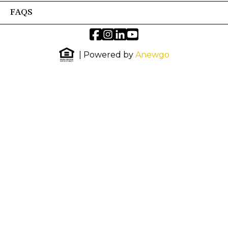
FAQS
| Powered by
Anewgo