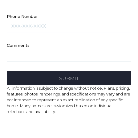
Phone Number
Comments
SUBMIT
All information is subject to change without notice. Plans, pricing,
features, photos, renderings, and specifications may vary and are
not intended to represent an exact replication of any specific
home. Many homes are customized based on individual
selections and availability.