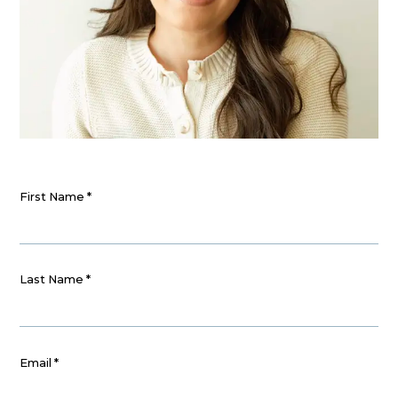
First Name
*
Last Name
*
Email
*