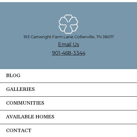
193 Cartwright Farm Lane Collierville, TN 38017
Email Us
901-468-3344
BLOG
GALLERIES
COMMUNITIES
AVAILABLE HOMES
CONTACT