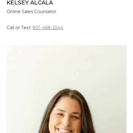
KELSEY ALCALA
Online Sales Counselor
Call or Text:
901-468-3344