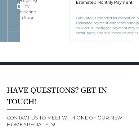
designing
Estimated Monthly Payment
SQ FT
FT
BOOK CONSULTATION
by
3
selecting
Car Garage
CAR
a floor
Calculator is intended for estimation 
Estimated payment comprises principal
Your actual mortgage payment may v
credit, taxes, and insurance, as well as
HAVE QUESTIONS? GET IN
TOUCH!
CONTACT US TO MEET WITH ONE OF OUR NEW
HOME SPECIALISTS!