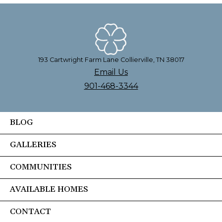
193 Cartwright Farm Lane Collierville, TN 38017
Email Us
901-468-3344
BLOG
GALLERIES
COMMUNITIES
AVAILABLE HOMES
CONTACT