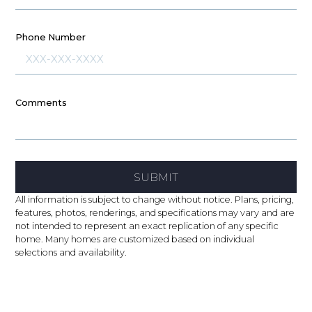
Phone Number
Comments
SUBMIT
All information is subject to change without notice. Plans, pricing,
features, photos, renderings, and specifications may vary and are
not intended to represent an exact replication of any specific
home. Many homes are customized based on individual
selections and availability.