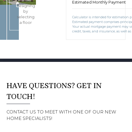
Start
Estimated Monthly Payment
BOOK CONSULTATION
designing
by
selecting
Calculator is intended for estimation 
Estimated payment comprises principal
a floor
Your actual mortgage payment may v
credit, taxes, and insurance, as well as
HAVE QUESTIONS? GET IN
TOUCH!
CONTACT US TO MEET WITH ONE OF OUR NEW
HOME SPECIALISTS!