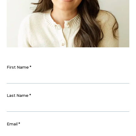
First Name
*
Last Name
*
Email
*