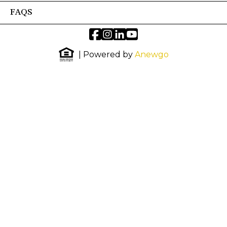
FAQS
| Powered by
Anewgo