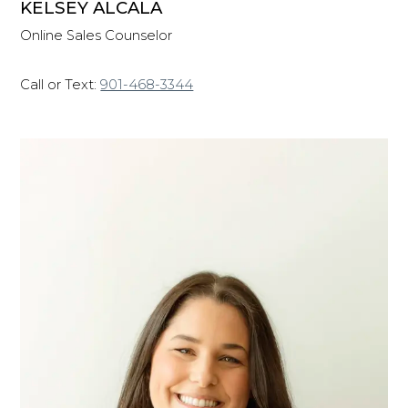
KELSEY ALCALA
Online Sales Counselor
Call or Text:
901-468-3344