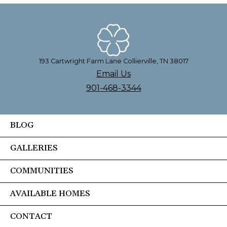
193 Cartwright Farm Lane Collierville, TN 38017
Email Us
901-468-3344
BLOG
GALLERIES
COMMUNITIES
AVAILABLE HOMES
CONTACT