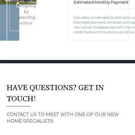
Start
Estimated Monthly Payment
BOOK CONSULTATION
designing
by
selecting
Calculator is intended for estimation 
Estimated payment comprises principal
a floor
Your actual mortgage payment may v
credit, taxes, and insurance, as well as
HAVE QUESTIONS? GET IN
TOUCH!
CONTACT US TO MEET WITH ONE OF OUR NEW
HOME SPECIALISTS!