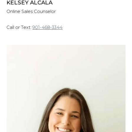
KELSEY ALCALA
Online Sales Counselor
Call or Text:
901-468-3344