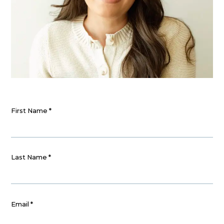
First Name
*
Last Name
*
Email
*