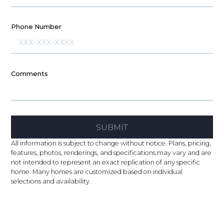
Phone Number
Comments
SUBMIT
All information is subject to change without notice. Plans, pricing,
features, photos, renderings, and specifications may vary and are
not intended to represent an exact replication of any specific
home. Many homes are customized based on individual
selections and availability.