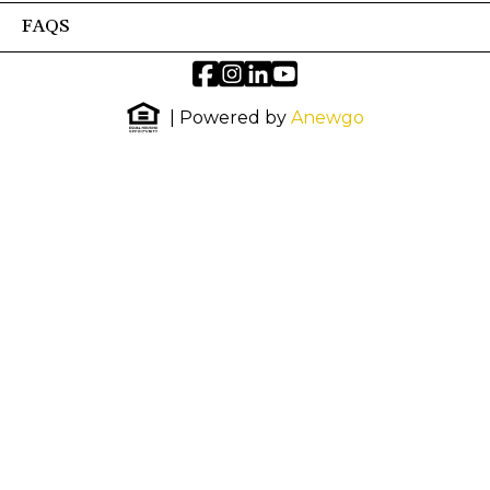
FAQS
| Powered by
Anewgo