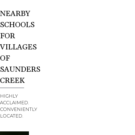
NEARBY
SCHOOLS
FOR
VILLAGES
OF
SAUNDERS
CREEK
HIGHLY
ACCLAIMED.
CONVENIENTLY
LOCATED.