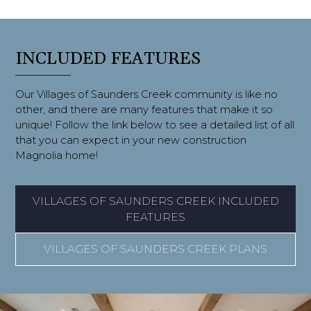
INCLUDED FEATURES
Our Villages of Saunders Creek community is like no
other, and there are many features that make it so
unique! Follow the link below to see a detailed list of all
that you can expect in your new construction
Magnolia home!
VILLAGES OF SAUNDERS CREEK INCLUDED
FEATURES
VILLAGES OF SAUNDERS CREEK PLANS