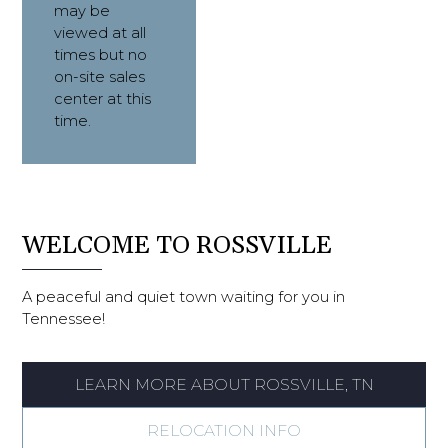
may be 
viewed at all 
times but no 
on-site sales 
center at this 
time.
WELCOME TO ROSSVILLE
A peaceful and quiet town waiting for you in
Tennessee!
LEARN MORE ABOUT ROSSVILLE, TN
RELOCATION INFO