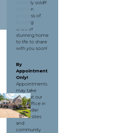
recently sold!!!
We're in
progress of
bringing
another
stunning home
to life to share
with you soon!
By 
Appointment 
Only! 
Appointments 
may take 
place at our 
main office in 
Collierville! 
Home sites 
and 
community 