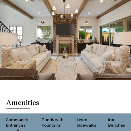
Amenities
Community
Ponds with
Lined
Iron
Entrances
Fountains
Sidewalks
Benches