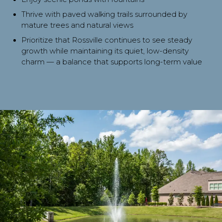
Thrive with paved walking trails surrounded by
mature trees and natural views
Prioritize that Rossville continues to see steady
growth while maintaining its quiet, low-density
charm — a balance that supports long-term value