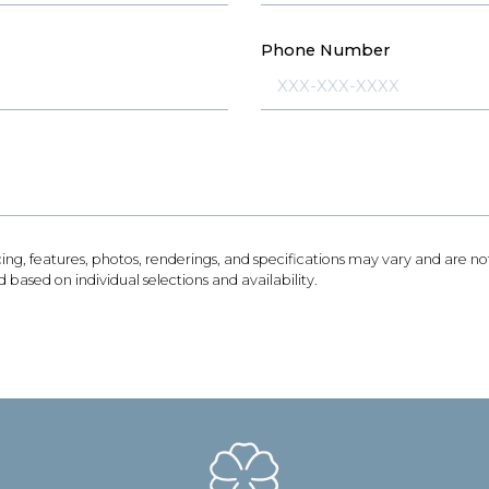
Phone Number
icing, features, photos, renderings, and specifications may vary and are 
based on individual selections and availability.