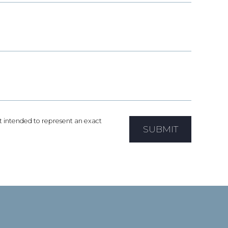
not intended to represent an exact
SUBMIT