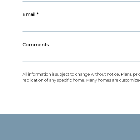
Email
*
Comments
All information is subject to change without notice. Plans, pr
replication of any specific home. Many homes are customized 