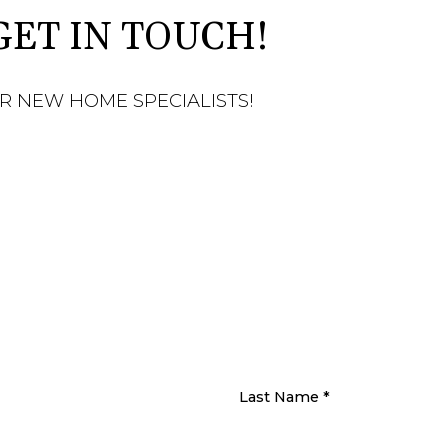
GET IN TOUCH!
R NEW HOME SPECIALISTS!
Last Name
*