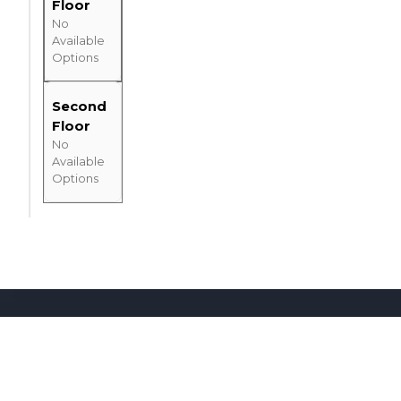
Floor
No
Available
Options
Second
Floor
No
Available
Options