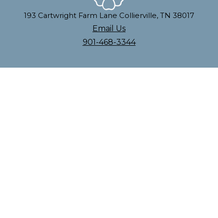
193 Cartwright Farm Lane Collierville, TN 38017
Email Us
901-468-3344
| Powered by
Anewgo