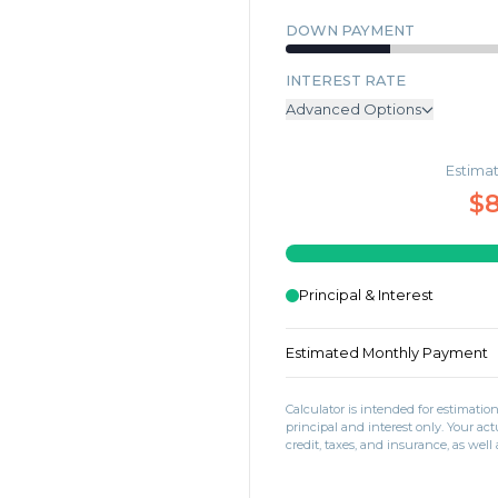
DOWN PAYMENT
INTEREST RATE
Advanced Options
ANNUAL PROPERTY TAX
Estima
MONTHLY MORTGAGE INSU
$8
MONTHLY HOME INSURANC
MONTHLY HOA DUES
Principal & Interest
Estimated Monthly Payment
Calculator is intended for estimati
principal and interest only. Your 
credit, taxes, and insurance, as well 