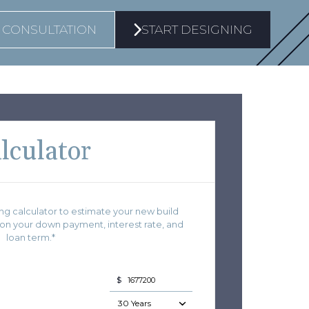
 CONSULTATION
START DESIGNING
lculator
g calculator to estimate your new build
 your down payment, interest rate, and
loan term.*
$
30 Years