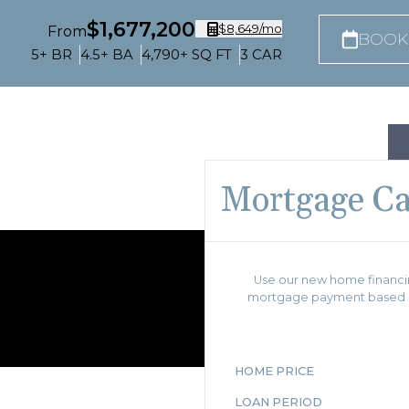
$1,677,200
$8,649
/mo
From
BOOK
5+
BR
4.5+
BA
4,790+
SQ FT
3
CAR
Mortgage Ca
Use our new home financin
mortgage payment based on
HOME PRICE
LOAN PERIOD