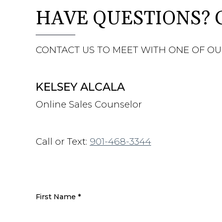
HAVE QUESTIONS? 
CONTACT US TO MEET WITH ONE OF OU
KELSEY ALCALA
Online Sales Counselor
Call or Text:
901-468-3344
First Name
*