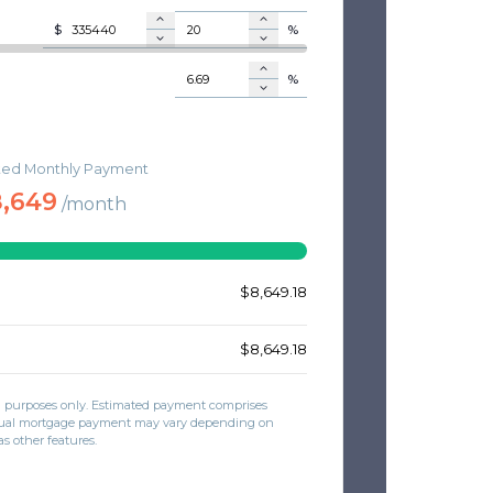
$
%
%
$
ted Monthly Payment
RANCE
$
,649
/month
E
$
$
$8,649.18
$8,649.18
on purposes only. Estimated payment comprises
actual mortgage payment may vary depending on
as other features.