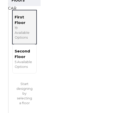
3
Car Garage
CAR
First
Floor
19
Available
Options
Second
Floor
5
Available
Options
Start
designing
by
selecting
a floor