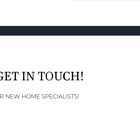
GET IN TOUCH!
R NEW HOME SPECIALISTS!