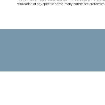
replication of any specific home. Many homes are customized 
TIES
AVAILABLE
CONTACT
FAQS
HOMES