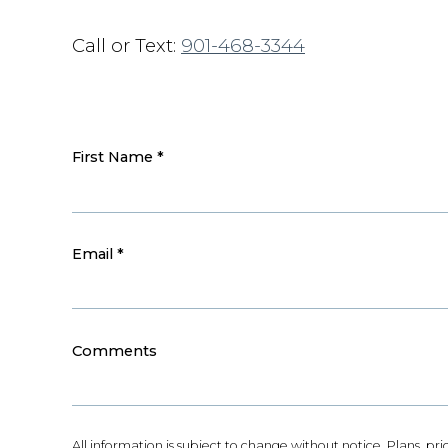
Call or Text:
901-468-3344
First Name
*
Email
*
Comments
All information is subject to change without notice. Plans, pr