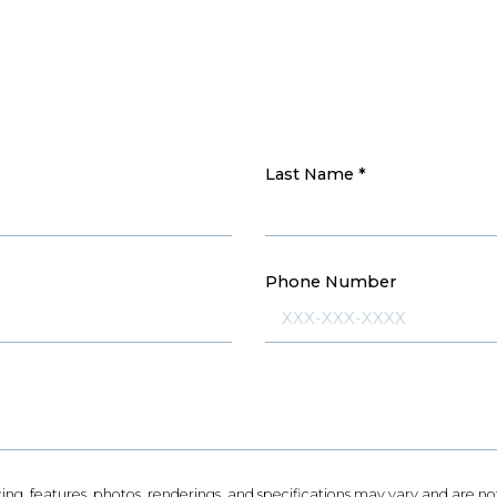
Last Name
*
Phone Number
icing, features, photos, renderings, and specifications may vary and are 