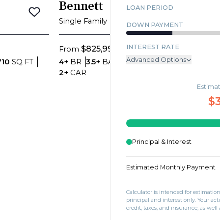
Blosso
Bennett
LOAN PERIOD
Save To
Favorites
Save To
Favor
Single Fam
Single Family
DOWN PAYMENT
INTEREST RATE
$77
$825,999
From
From
Advanced Options
Bed
hrooms
SQ FT
Bedrooms
Bathrooms
SQ FT
4+
BR
3.5
710
SQ FT
4+
BR
3.5+
BA
3,966
SQ FT
Car
e
Car Garage
2+
CAR
2+
CAR
ANNUAL PROPERTY TAX
Estima
MONTHLY MORTGAGE INSU
$
MONTHLY HOME INSURANC
MONTHLY HOA DUES
Principal & Interest
Estimated Monthly Payment
Calculator is intended for estimati
principal and interest only. Your 
credit, taxes, and insurance, as well 