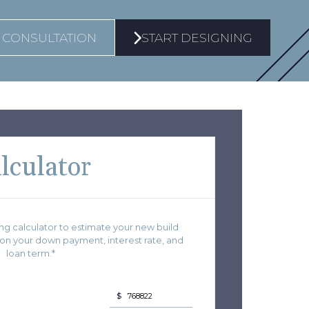
 CONSULTATION
START DESIGNING
lculator
g calculator to estimate your new build
 your down payment, interest rate, and
loan term.*
$