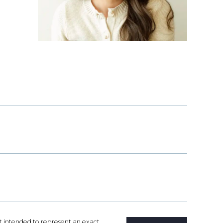
not intended to represent an exact