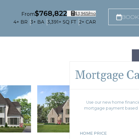
$768,822
$3,965
/mo
From
BOOK
4+
BR
3+
BA
3,391+
SQ FT
2+
CAR
Mortgage Ca
Use our new home financin
mortgage payment based on
HOME PRICE