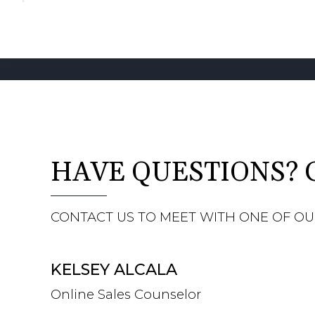
HAVE QUESTIONS? 
CONTACT US TO MEET WITH ONE OF OU
KELSEY ALCALA
Online Sales Counselor