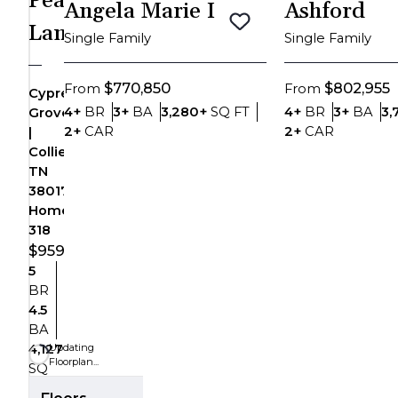
Peak
Angela Marie I
Ashford
Zoom-in
Lane
Save To
Favorites
Single Family
Single Family
Zoom-out
$770,850
$802,955
From
From
Cypress
Fit View
Bedrooms
Bathrooms
SQ FT
Bedrooms
Bat
4+
BR
3+
BA
3,280+
SQ FT
4+
BR
3+
BA
3,
Grove
Car Garage
Car Garag
2+
CAR
2+
CAR
|
Full Screen
Collierville,
TN
38017
Homesite
318
$959,999
5
Bedrooms
BR
4.5
Bathrooms
BA
Updating
4,127
Floorplan...
SQ
SQ FT
FT
Floors