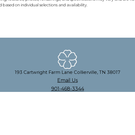
based on individual selections and availability.
193 Cartwright Farm Lane Collierville, TN 38017
Email Us
901-468-3344