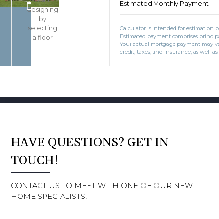
Start
Estimated Monthly Payment
BOOK CONSULTATION
designing
by
selecting
Calculator is intended for estimation 
Estimated payment comprises principal
a floor
Your actual mortgage payment may v
credit, taxes, and insurance, as well as
HAVE QUESTIONS? GET IN
TOUCH!
CONTACT US TO MEET WITH ONE OF OUR NEW
HOME SPECIALISTS!