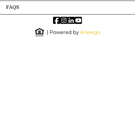
FAQS
| Powered by
Anewgo