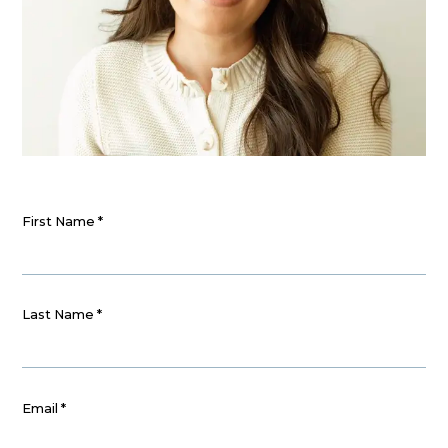
First Name
*
Last Name
*
Email
*