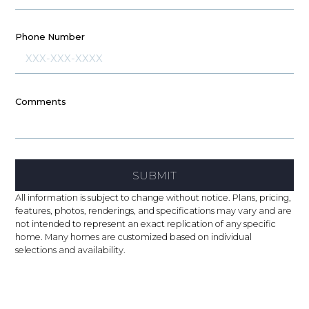
Phone Number
Comments
SUBMIT
All information is subject to change without notice. Plans, pricing,
features, photos, renderings, and specifications may vary and are
not intended to represent an exact replication of any specific
home. Many homes are customized based on individual
selections and availability.