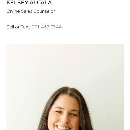
KELSEY ALCALA
Online Sales Counselor
Call or Text:
901-468-3344