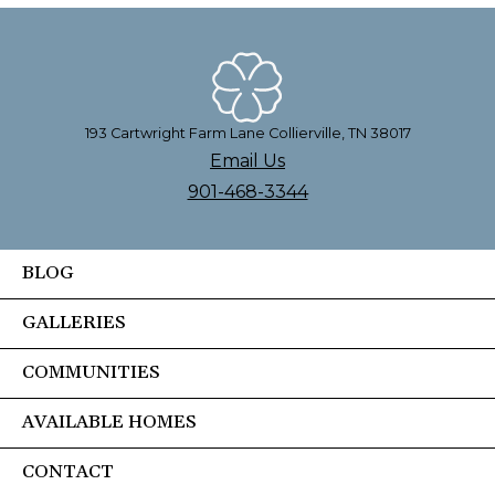
193 Cartwright Farm Lane Collierville, TN 38017
Email Us
901-468-3344
BLOG
GALLERIES
COMMUNITIES
AVAILABLE HOMES
CONTACT