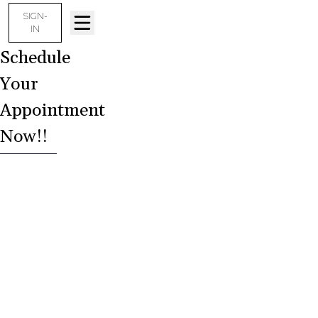
SIGN-
IN
Schedule
Your
Appointment
Now!!