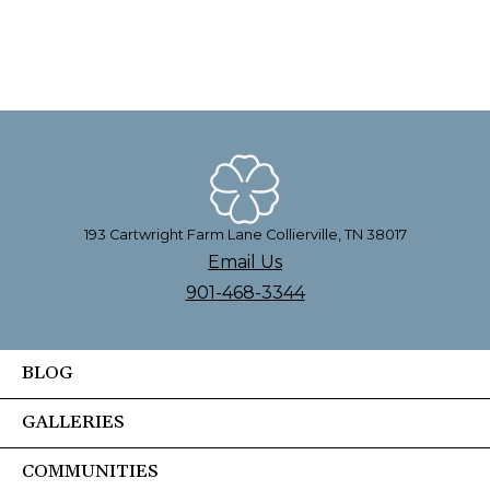
193 Cartwright Farm Lane Collierville, TN 38017
Email Us
901-468-3344
BLOG
GALLERIES
COMMUNITIES