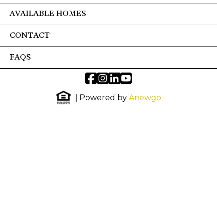
AVAILABLE HOMES
CONTACT
FAQS
| Powered by
Anewgo