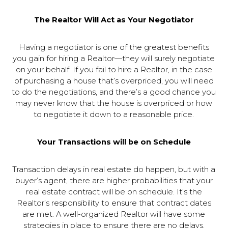
The Realtor Will Act as Your Negotiator
Having a negotiator is one of the greatest benefits
you gain for hiring a Realtor—they will surely negotiate
on your behalf. If you fail to hire a Realtor, in the case
of purchasing a house that’s overpriced, you will need
to do the negotiations, and there’s a good chance you
may never know that the house is overpriced or how
to negotiate it down to a reasonable price.
Your Transactions will be on Schedule
Transaction delays in real estate do happen, but with a
buyer’s agent, there are higher probabilities that your
real estate contract will be on schedule. It’s the
Realtor’s responsibility to ensure that contract dates
are met. A well-organized Realtor will have some
strategies in place to ensure there are no delays.