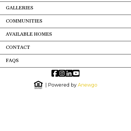
GALLERIES
COMMUNITIES
AVAILABLE HOMES
CONTACT
FAQS
| Powered by
Anewgo