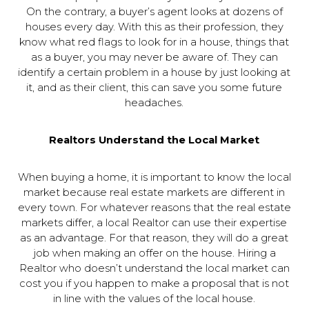
On the contrary, a buyer’s agent looks at dozens of
houses every day. With this as their profession, they
know what red flags to look for in a house, things that
as a buyer, you may never be aware of. They can
identify a certain problem in a house by just looking at
it, and as their client, this can save you some future
headaches.
Realtors Understand the Local Market
When buying a home, it is important to know the local
market because real estate markets are different in
every town. For whatever reasons that the real estate
markets differ, a local Realtor can use their expertise
as an advantage. For that reason, they will do a great
job when making an offer on the house. Hiring a
Realtor who doesn’t understand the local market can
cost you if you happen to make a proposal that is not
in line with the values of the local house.