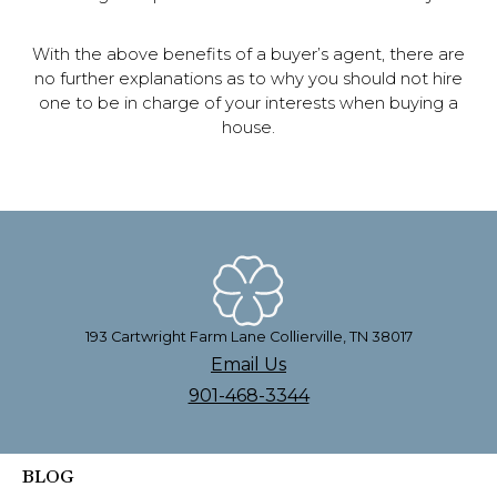
With the above benefits of a buyer’s agent, there are
no further explanations as to why you should not hire
one to be in charge of your interests when buying a
house.
193 Cartwright Farm Lane Collierville, TN 38017
Email Us
901-468-3344
BLOG