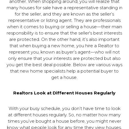
another. When shopping around, you will realize that
many houses for sale have a representative standing in
for the seller, and they are known as the seller’s
representative or listing agent. They are professionals
when it comes to buying or selling a house—their main
responsibility is to ensure that the seller's best interests
are protected. On the other hand, it’s also important
that when buying a new home, you hire a Realtor to
represent you, known as buyer’s agent—who will not
only ensure that your interests are protected but also
you get the best deal possible. Below are various ways
that new home specialists help a potential buyer to
get a house.
Realtors Look at Different Houses Regularly
With your busy schedule, you don’t have time to look
at different houses regularly. So, no matter how many
times you’ve bought a house before, you might never
know what people look for any time they view houses.