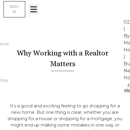
SIGN-
IN
02
|
By
Ma
Home
Ho
Why Working with a Realtor
|
Matters
Bu
N
Ho
Blog
+
Mo
It’s a good and exciting feeling to go shopping for a
new home. But one thing is clear, whether you are
shopping for a house or shopping for a mortgage, you
might end up making some mistakes in one way or