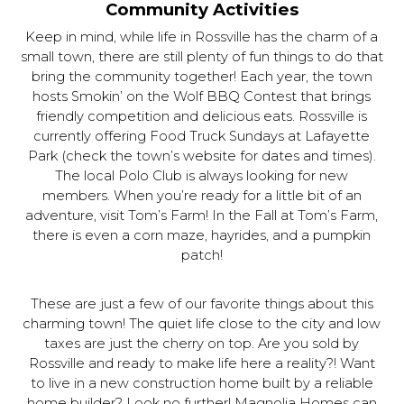
Community Activities
Keep in mind, while life in Rossville has the charm of a
small town, there are still plenty of fun things to do that
bring the community together! Each year, the town
hosts Smokin’ on the Wolf BBQ Contest that brings
friendly competition and delicious eats. Rossville is
currently offering Food Truck Sundays at Lafayette
Park (check the town’s website for dates and times).
The local Polo Club is always looking for new
members. When you’re ready for a little bit of an
adventure, visit Tom’s Farm! In the Fall at Tom’s Farm,
there is even a corn maze, hayrides, and a pumpkin
patch!
These are just a few of our favorite things about this
charming town! The quiet life close to the city and low
taxes are just the cherry on top. Are you sold by
Rossville and ready to make life here a reality?! Want
to live in a new construction home built by a reliable
home builder? Look no further! Magnolia Homes can