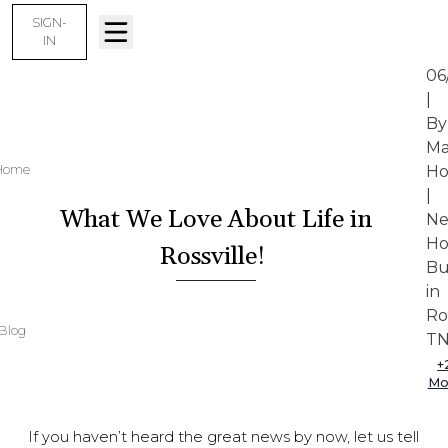
SIGN-
IN
06
|
By
Ma
Home
Ho
|
What We Love About Life in
N
H
Rossville!
Bu
in
Ro
Blog
T
+
Mo
If you haven’t heard the great news by now, let us tell