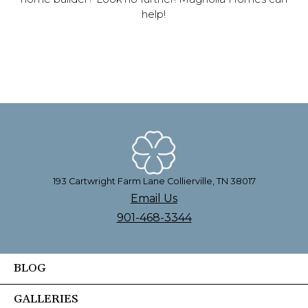
help!
193 Cartwright Farm Lane Collierville, TN 38017
Email Us
901-468-3344
BLOG
GALLERIES