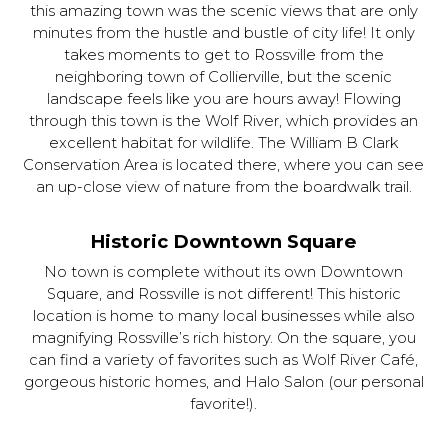
this amazing town was the scenic views that are only
minutes from the hustle and bustle of city life! It only
takes moments to get to Rossville from the
neighboring town of Collierville, but the scenic
landscape feels like you are hours away! Flowing
through this town is the Wolf River, which provides an
excellent habitat for wildlife. The William B Clark
Conservation Area is located there, where you can see
an up-close view of nature from the boardwalk trail.
Historic Downtown Square
No town is complete without its own Downtown
Square, and Rossville is not different! This historic
location is home to many local businesses while also
magnifying Rossville’s rich history. On the square, you
can find a variety of favorites such as Wolf River Café,
gorgeous historic homes, and Halo Salon (our personal
favorite!).