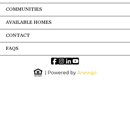
COMMUNITIES
AVAILABLE HOMES
CONTACT
FAQS
| Powered by
Anewgo