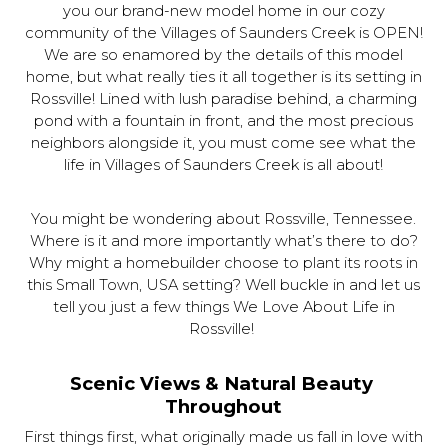
you our brand-new model home in our cozy
community of the Villages of Saunders Creek is OPEN!
We are so enamored by the details of this model
home, but what really ties it all together is its setting in
Rossville! Lined with lush paradise behind, a charming
pond with a fountain in front, and the most precious
neighbors alongside it, you must come see what the
life in Villages of Saunders Creek is all about!
You might be wondering about Rossville, Tennessee.
Where is it and more importantly what’s there to do?
Why might a homebuilder choose to plant its roots in
this Small Town, USA setting? Well buckle in and let us
tell you just a few things We Love About Life in
Rossville!
Scenic Views & Natural Beauty 
Throughout
First things first, what originally made us fall in love with