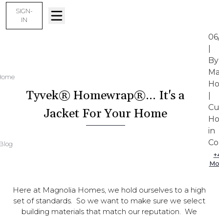
SIGN-
IN
06
|
By
Ma
Home
Ho
Tyvek® Homewrap®... It's a
|
Cu
Jacket For Your Home
Ho
in
Col
Blog
+
Mo
Here at Magnolia Homes, we hold ourselves to a high
set of standards. So we want to make sure we select
building materials that match our reputation. We