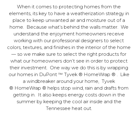
When it comes to protecting homes from the
elements, its key to have a weatherization strategy in
place to keep unwanted air and moisture out of a
home. Because what’s behind the walls matter. We
understand the enjoyment homeowners receive
working with our professional designers to select
colors, textures, and finishes in the interior of the home
— so we make sure to select the right products for
what our homeowners don’t see in order to protect
their investment. One way we do this is by wrapping
our homes in DuPont ™ Tyvek ® HomeWrap ® . Like
a windbreaker around your home, Tyvek
® HomeWrap ® helps stop wind, rain and drafts from
getting in. It also keeps energy costs down in the
summer by keeping the cool air inside and the
Tennessee heat out.