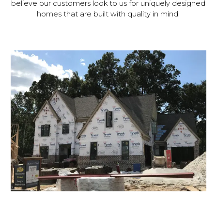
believe our customers look to us for uniquely designed
homes that are built with quality in mind.