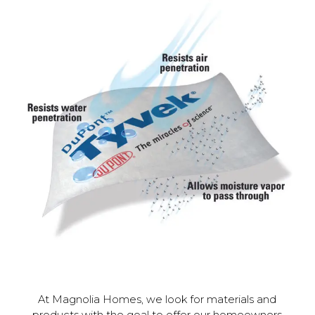
At Magnolia Homes, we look for materials and