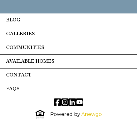
BLOG
GALLERIES
COMMUNITIES
AVAILABLE HOMES
CONTACT
FAQS
| Powered by
Anewgo