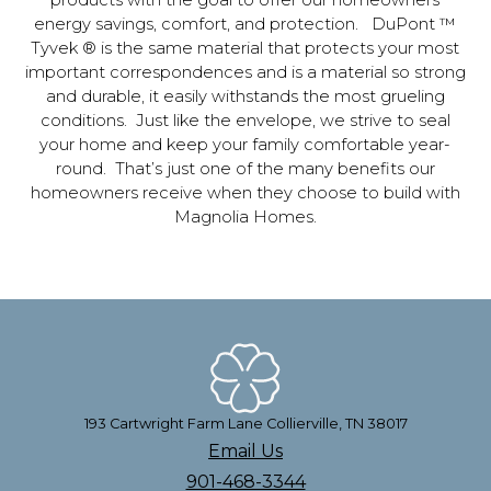
products with the goal to offer our homeowners
energy savings, comfort, and protection. DuPont ™
Tyvek ® is the same material that protects your most
important correspondences and is a material so strong
and durable, it easily withstands the most grueling
conditions. Just like the envelope, we strive to seal
your home and keep your family comfortable year-
round. That’s just one of the many benefits our
homeowners receive when they choose to build with
Magnolia Homes.
193 Cartwright Farm Lane Collierville, TN 38017
Email Us
901-468-3344