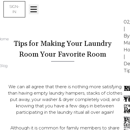
SIGN-
IN
02
|
By
Home
Tips for Making Your Laundry
Ma
Ho
Room Your Favorite Room
|
De
Blog
Ti
We can all agree that there is nothing more satisfying
M
F
L
Re
than having empty laundry hampers, stacks of clothes
T
Y
An
An
put away, your washer & dryer completely void, and
on
im
knowing that you have a few days in between
R
P
of
as
participating in the laundry ritual all over again!
Ka
to
F
At
tip
bri
th
Although it is common for family members to share