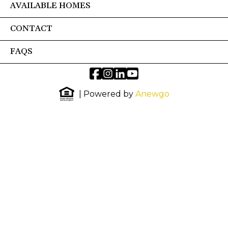
AVAILABLE HOMES
CONTACT
FAQS
| Powered by
Anewgo