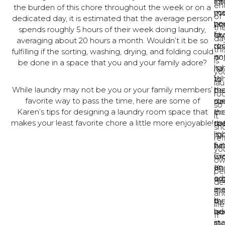
for
int
Th
en
the burden of this chore throughout the week or on a
ma
yo
mo
of
dedicated day, it is estimated that the average person
yo
ne
bo
th
spends roughly 5 hours of their week doing laundry,
la
fav
ch
day
averaging about 20 hours a month. Wouldn’t it be so
ro
ro
do
thi
fulfilling if the sorting, washing, drying, and folding could
en
is
no
is
be done in a space that you and your family adore?
is
lig
ha
yo
to
Wh
to
la
While laundry may not be you or your family members’
ma
th
be
ro
favorite way to pass the time, here are some of
su
me
do
so
Karen’s tips for designing a laundry room space that
th
inc
in
it
makes your least favorite chore a little more enjoyable!
sp
nat
th
sh
is
lig
mo
ref
fun
wi
bo
yo
Cr
wi
ro
ow
an
or
Ka
pe
or
ad
su
de
ar
in
ma
an
by
a
th
lif
ad
bea
la
If
in
st
ro