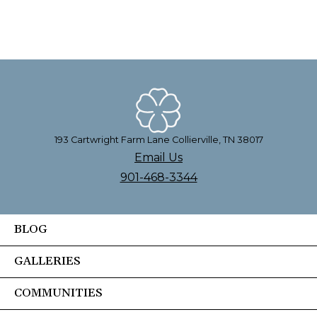
193 Cartwright Farm Lane Collierville, TN 38017
Email Us
901-468-3344
BLOG
GALLERIES
COMMUNITIES