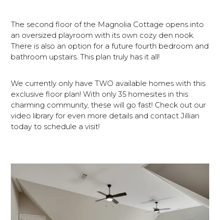
The second floor of the Magnolia Cottage opens into
an oversized playroom with its own cozy den nook.
There is also an option for a future fourth bedroom and
bathroom upstairs. This plan truly has it all!
We currently only have TWO available homes with this
exclusive floor plan! With only 35 homesites in this
charming community, these will go fast! Check out our
video library for even more details and contact Jillian
today to schedule a visit!