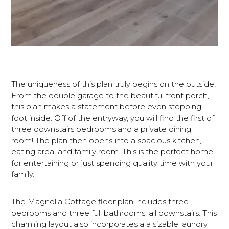
The uniqueness of this plan truly begins on the outside!
From the double garage to the beautiful front porch,
this plan makes a statement before even stepping
foot inside. Off of the entryway, you will find the first of
three downstairs bedrooms and a private dining
room! The plan then opens into a spacious kitchen,
eating area, and family room. This is the perfect home
for entertaining or just spending quality time with your
family.
The Magnolia Cottage floor plan includes three
bedrooms and three full bathrooms, all downstairs. This
charming layout also incorporates a a sizable laundry