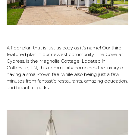
A floor plan that is just as cozy as it's name! Our third
featured plan in our newest community, The Cove at
Cypress, is the Magnolia Cottage. Located in
Collierville, TN, this community combines the luxury of
having a small-town feel while also being just a few
minutes from fantastic restaurants, amazing education,
and beautiful parks!