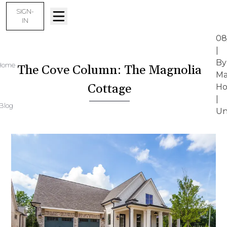
SIGN-
IN
08
|
By
Home
The Cove Column: The Magnolia
Ma
Cottage
Ho
|
Blog
Un