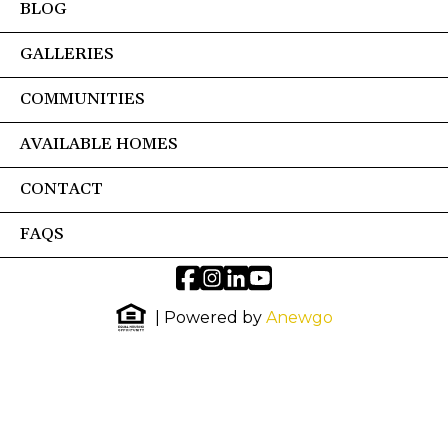
BLOG
GALLERIES
COMMUNITIES
AVAILABLE HOMES
CONTACT
FAQS
| Powered by
Anewgo