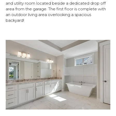
and utility room located beside a dedicated drop off
area from the garage. The first floor is complete with
an outdoor living area overlooking a spacious
backyard!