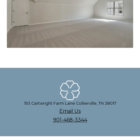
193 Cartwright Farm Lane Collierville, TN 38017
Email Us
901-468-3344