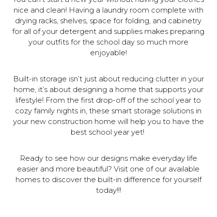
nice and clean! Having a laundry room complete with
drying racks, shelves, space for folding, and cabinetry
for all of your detergent and supplies makes preparing
your outfits for the school day so much more
enjoyable!
Built-in storage isn’t just about reducing clutter in your
home, it’s about designing a home that supports your
lifestyle! From the first drop-off of the school year to
cozy family nights in, these smart storage solutions in
your new construction home will help you to have the
best school year yet!
Ready to see how our designs make everyday life
easier and more beautiful? Visit one of our available
homes to discover the built-in difference for yourself
today!!!