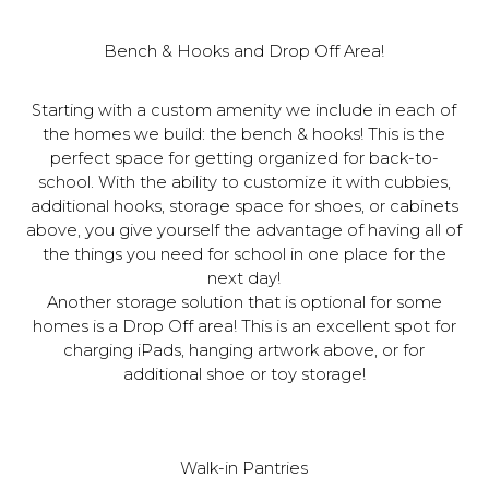
Bench & Hooks and Drop Off Area!
Starting with a custom amenity we include in each of
the homes we build: the bench & hooks! This is the
perfect space for getting organized for back-to-
school. With the ability to customize it with cubbies,
additional hooks, storage space for shoes, or cabinets
above, you give yourself the advantage of having all of
the things you need for school in one place for the
next day!
Another storage solution that is optional for some
homes is a Drop Off area! This is an excellent spot for
charging iPads, hanging artwork above, or for
additional shoe or toy storage!
Walk-in Pantries