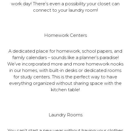
work day! There’s even a possibility your closet can
connect to your laundry room!
Homework Centers
A dedicated place for homework, school papers, and
family calendars – sounds like a planner’s paradise!
We’ve incorporated more and more homework nooks
in our homes, with built-in desks or dedicated rooms
for study centers. This is the perfect way to have
everything organized without sharing space with the
kitchen table!
Laundry Rooms
You can’t start a new year without having your clothes