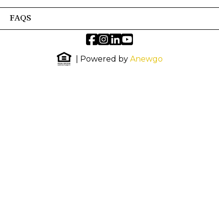
FAQS
| Powered by
Anewgo