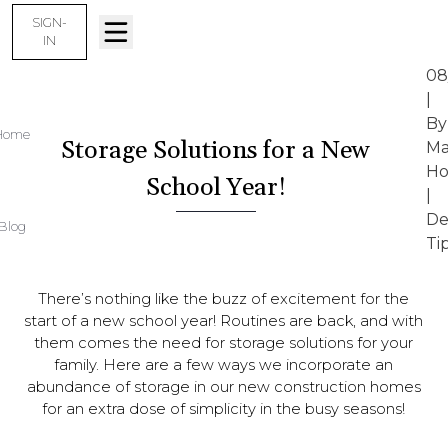
SIGN-
IN
08
|
By
Home
Storage Solutions for a New
Ma
Ho
School Year!
|
De
Blog
Ti
There’s nothing like the buzz of excitement for the
start of a new school year! Routines are back, and with
them comes the need for storage solutions for your
family. Here are a few ways we incorporate an
abundance of storage in our new construction homes
for an extra dose of simplicity in the busy seasons!