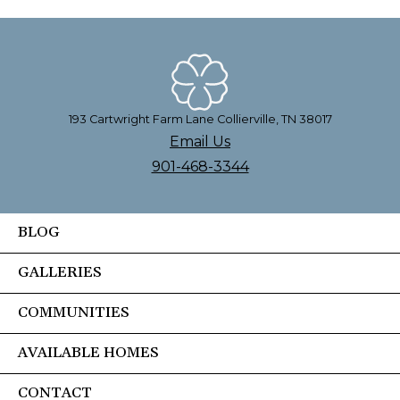
193 Cartwright Farm Lane Collierville, TN 38017
Email Us
901-468-3344
BLOG
GALLERIES
COMMUNITIES
AVAILABLE HOMES
CONTACT