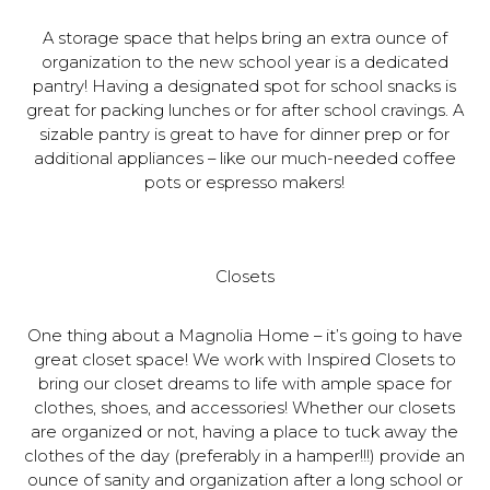
A storage space that helps bring an extra ounce of
organization to the new school year is a dedicated
pantry! Having a designated spot for school snacks is
great for packing lunches or for after school cravings. A
sizable pantry is great to have for dinner prep or for
additional appliances – like our much-needed coffee
pots or espresso makers!
Closets
One thing about a Magnolia Home – it’s going to have
great closet space! We work with Inspired Closets to
bring our closet dreams to life with ample space for
clothes, shoes, and accessories! Whether our closets
are organized or not, having a place to tuck away the
clothes of the day (preferably in a hamper!!!) provide an
ounce of sanity and organization after a long school or