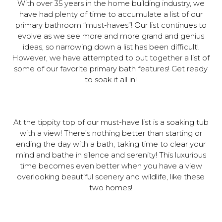
With over 35 years in the home building industry, we
have had plenty of time to accumulate a list of our
primary bathroom “must-haves”! Our list continues to
evolve as we see more and more grand and genius
ideas, so narrowing down a list has been difficult!
However, we have attempted to put together a list of
some of our favorite primary bath features! Get ready
to soak it all in!
At the tippity top of our must-have list is a soaking tub
with a view! There’s nothing better than starting or
ending the day with a bath, taking time to clear your
mind and bathe in silence and serenity! This luxurious
time becomes even better when you have a view
overlooking beautiful scenery and wildlife, like these
two homes!