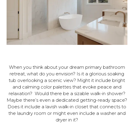
When you think about your dream primary bathroom
retreat, what do you envision? Is it a glorious soaking
tub overlooking a scenic view? Might it include bright
and calming color palettes that evoke peace and
relaxation? Would there be a sizable walk-in shower?
Maybe there’s even a dedicated getting-ready space?
Does it include a lavish walk-in closet that connects to
the laundry room or might even include a washer and
dryer in it?