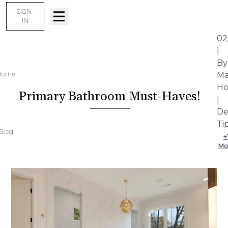
SIGN-
IN
02
|
By
Home
Ma
Ho
Primary Bathroom Must-Haves!
|
De
Ti
Blog
+
Mo