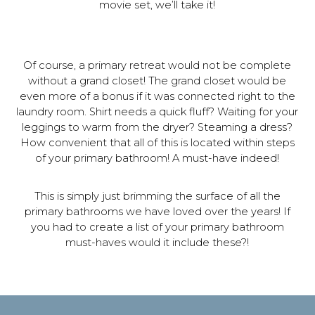
movie set, we’ll take it!
Of course, a primary retreat would not be complete
without a grand closet! The grand closet would be
even more of a bonus if it was connected right to the
laundry room. Shirt needs a quick fluff? Waiting for your
leggings to warm from the dryer? Steaming a dress?
How convenient that all of this is located within steps
of your primary bathroom! A must-have indeed!
This is simply just brimming the surface of all the
primary bathrooms we have loved over the years! If
you had to create a list of your primary bathroom
must-haves would it include these?!