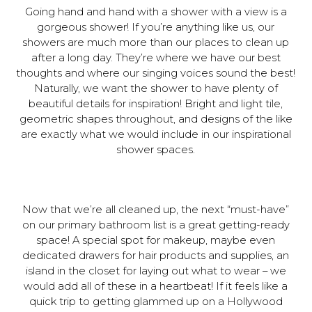
Going hand and hand with a shower with a view is a
gorgeous shower! If you’re anything like us, our
showers are much more than our places to clean up
after a long day. They’re where we have our best
thoughts and where our singing voices sound the best!
Naturally, we want the shower to have plenty of
beautiful details for inspiration! Bright and light tile,
geometric shapes throughout, and designs of the like
are exactly what we would include in our inspirational
shower spaces.
Now that we’re all cleaned up, the next “must-have”
on our primary bathroom list is a great getting-ready
space! A special spot for makeup, maybe even
dedicated drawers for hair products and supplies, an
island in the closet for laying out what to wear – we
would add all of these in a heartbeat! If it feels like a
quick trip to getting glammed up on a Hollywood