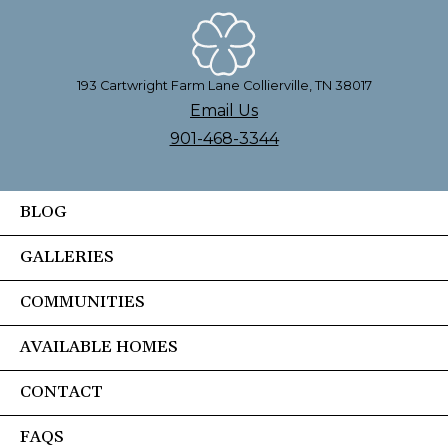
193 Cartwright Farm Lane Collierville, TN 38017
Email Us
901-468-3344
BLOG
GALLERIES
COMMUNITIES
AVAILABLE HOMES
CONTACT
FAQS