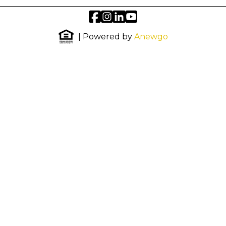
| Powered by
Anewgo