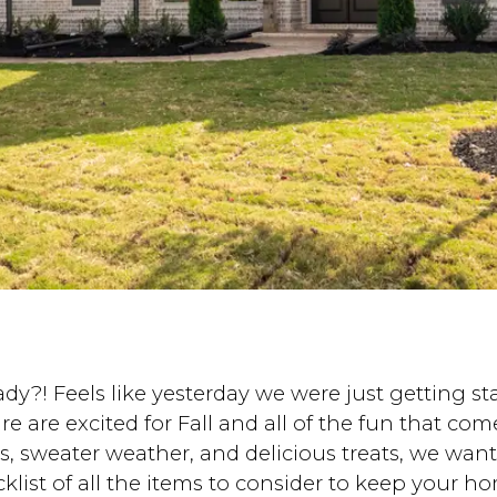
 Feels like yesterday we were just getting star
re excited for Fall and all of the fun that comes
ts, sweater weather, and delicious treats, we wa
ist of all the items to consider to keep your hom