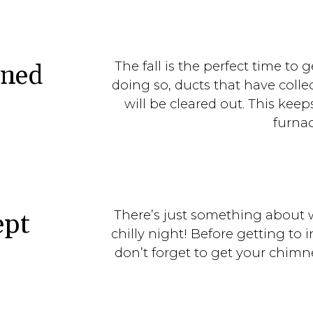
The fall is the perfect time to 
aned
doing so, ducts that have colle
will be cleared out. This kee
furna
There’s just something about 
ept
chilly night! Before getting to i
don’t forget to get your chimn