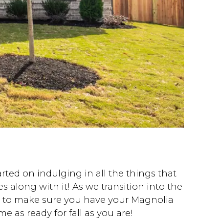
ted on indulging in all the things that
 along with it! As we transition into the
nt to make sure you have your Magnolia
e as ready for fall as you are!