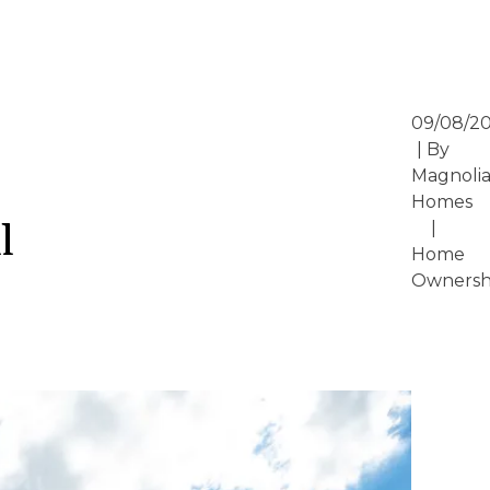
09/08/2
| By
Magnoli
Homes
l
|
Home
Ownersh