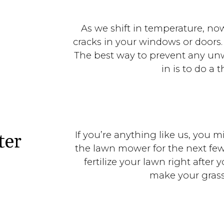
As we shift in temperature, no
cracks in your windows or doors.
The best way to prevent any unw
in is to do a 
If you’re anything like us, you 
ter
the lawn mower for the next fe
fertilize your lawn right after
make your grass