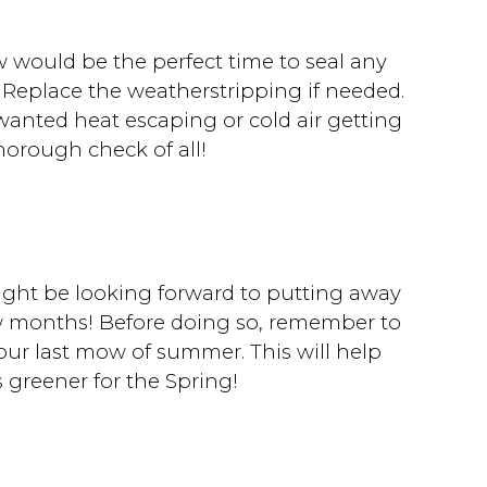
w would be the perfect time to seal any
 Replace the weatherstripping if needed.
anted heat escaping or cold air getting
thorough check of all!
might be looking forward to putting away
w months! Before doing so, remember to
 your last mow of summer. This will help
 greener for the Spring!