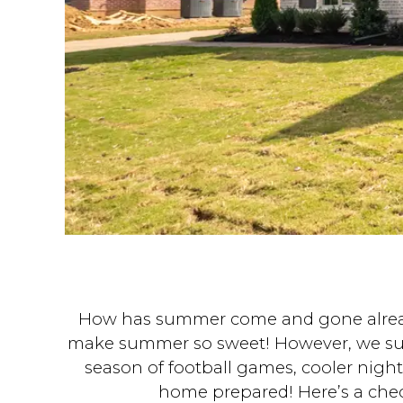
How has summer come and gone already?!
make summer so sweet! However, we sure a
season of football games, cooler nigh
home prepared! Here’s a checkl