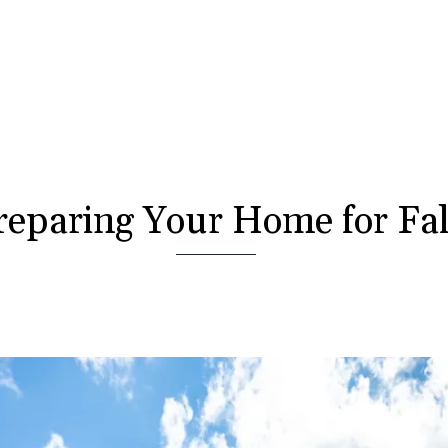
reparing Your Home for Fal