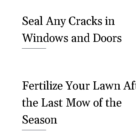
Seal Any Cracks in
Windows and Doors
Fertilize Your Lawn Af
the Last Mow of the
Season