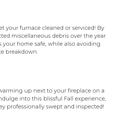
get your furnace cleaned or serviced! By
cted miscellaneous debris over the year
ps your home safe, while also avoiding
ce breakdown.
warming up next to your fireplace on a
ndulge into this blissful Fall experience,
ey professionally swept and inspected!