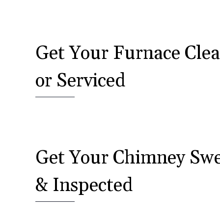
Get Your Furnace Cle
or Serviced
Get Your Chimney Sw
& Inspected