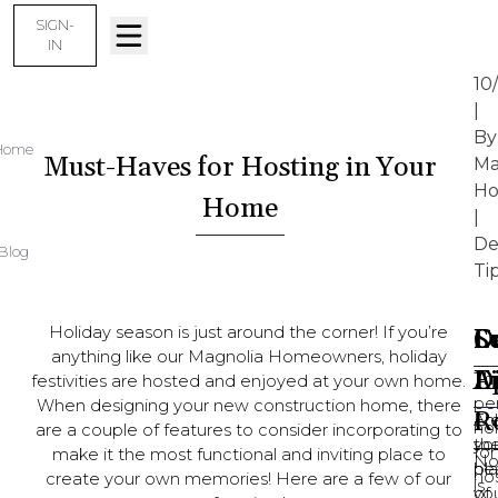
SIGN-
IN
10
|
By
Home
Must-Haves for Hosting in Your
Ma
Ho
Home
|
De
Blog
Ti
Holiday season is just around the corner! If you’re
D
Sc
L
C
anything like our Magnolia Homeowners, holiday
D
A
F
Th
festivities are hosted and enjoyed at your own home.
pe
When designing your new construction home, there
R
Ar
En
ho
are a couple of features to consider incorporating to
yo
th
for
make it the most functional and inviting place to
No
pl
he
ho
create your own memories! Here are a few of our
is
yo
of