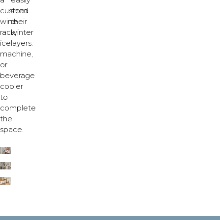
a
easily
custom
shed
wine
their
rack,
winter
ice
layers.
machine,
or
beverage
cooler
to
complete
the
space.