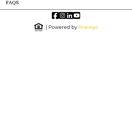
FAQS
| Powered by
Anewgo