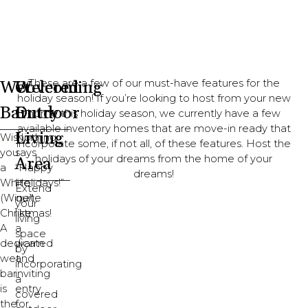
Wet
Covered
Welcoming
These are a few of our must-have features for the
holiday season! If you’re looking to host from your new
Bar
Outdoor
Entry
home this holiday season, we currently have a few
available inventory homes that are move-in ready that
Living
Wishing
Nothing
incorporate some, if not all, of these features. Host the
you
says
holidays of your dreams from the home of your
Area
a
“Happy
dreams!
White
Holidays!”
Extend
(Wine!)
quite
your
Christmas!
like
living
A
a
space
dedicated
warm
by
wet
and
incorporating
bar
inviting
a
is
entry
covered
the
for