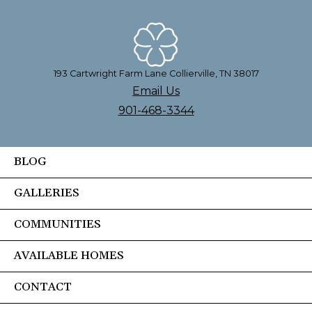
193 Cartwright Farm Lane Collierville, TN 38017
Email Us
901-468-3344
BLOG
GALLERIES
COMMUNITIES
AVAILABLE HOMES
CONTACT