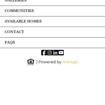
GALLERIES
COMMUNITIES
AVAILABLE HOMES
CONTACT
FAQS
| Powered by
Anewgo