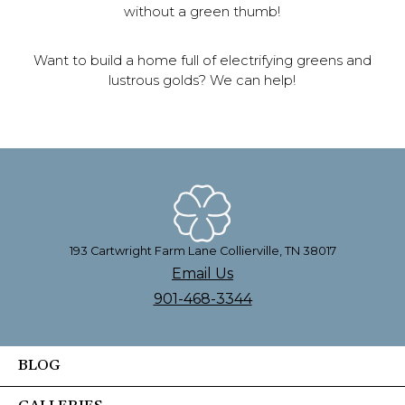
without a green thumb!
Want to build a home full of electrifying greens and
lustrous golds? We can help!
193 Cartwright Farm Lane Collierville, TN 38017
Email Us
901-468-3344
BLOG