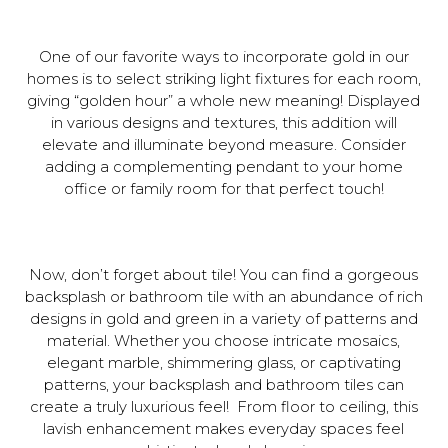
One of our favorite ways to incorporate gold in our
homes is to select striking light fixtures for each room,
giving “golden hour” a whole new meaning! Displayed
in various designs and textures, this addition will
elevate and illuminate beyond measure. Consider
adding a complementing pendant to your home
office or family room for that perfect touch!
Now, don’t forget about tile! You can find a gorgeous
backsplash or bathroom tile with an abundance of rich
designs in gold and green in a variety of patterns and
material. Whether you choose intricate mosaics,
elegant marble, shimmering glass, or captivating
patterns, your backsplash and bathroom tiles can
create a truly luxurious feel! From floor to ceiling, this
lavish enhancement makes everyday spaces feel