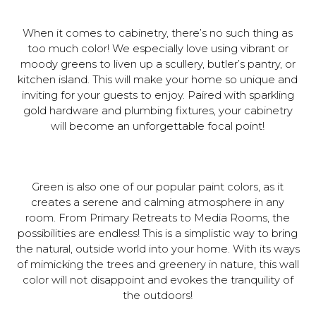
When it comes to cabinetry, there’s no such thing as
too much color! We especially love using vibrant or
moody greens to liven up a scullery, butler’s pantry, or
kitchen island. This will make your home so unique and
inviting for your guests to enjoy. Paired with sparkling
gold hardware and plumbing fixtures, your cabinetry
will become an unforgettable focal point!
Green is also one of our popular paint colors, as it
creates a serene and calming atmosphere in any
room. From Primary Retreats to Media Rooms, the
possibilities are endless! This is a simplistic way to bring
the natural, outside world into your home. With its ways
of mimicking the trees and greenery in nature, this wall
color will not disappoint and evokes the tranquility of
the outdoors!