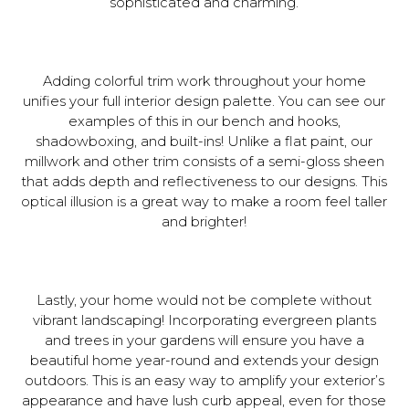
sophisticated and charming.
Adding colorful trim work throughout your home
unifies your full interior design palette. You can see our
examples of this in our bench and hooks,
shadowboxing, and built-ins! Unlike a flat paint, our
millwork and other trim consists of a semi-gloss sheen
that adds depth and reflectiveness to our designs. This
optical illusion is a great way to make a room feel taller
and brighter!
Lastly, your home would not be complete without
vibrant landscaping! Incorporating evergreen plants
and trees in your gardens will ensure you have a
beautiful home year-round and extends your design
outdoors. This is an easy way to amplify your exterior’s
appearance and have lush curb appeal, even for those