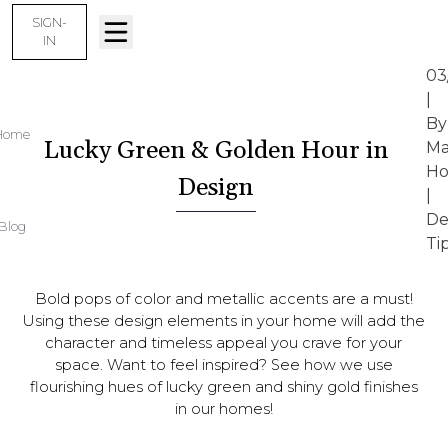
SIGN-
IN
03
|
By
Home
Lucky Green & Golden Hour in
Ma
Ho
Design
|
De
Blog
Ti
Bold pops of color and metallic accents are a must!
Using these design elements in your home will add the
character and timeless appeal you crave for your
space. Want to feel inspired? See how we use
flourishing hues of lucky green and shiny gold finishes
in our homes!