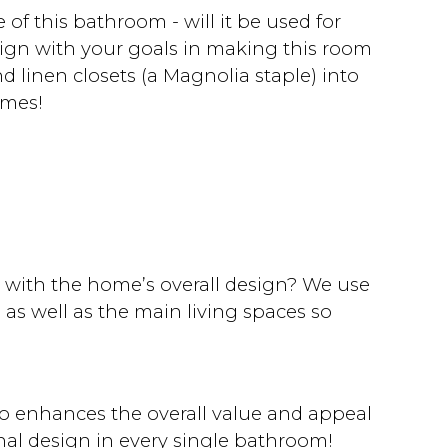
f this bathroom - will it be used for
align with your goals in making this room
 linen closets (a Magnolia staple) into
omes!
with the home’s overall design? We use
as well as the main living spaces so
o enhances the overall value and appeal
nal design in every single bathroom!