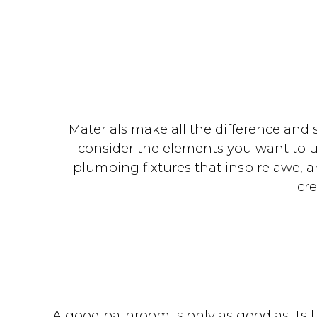
Materials make all the difference and 
consider the elements you want to us
plumbing fixtures that inspire awe, an
cr
A good bathroom is only as good as its l