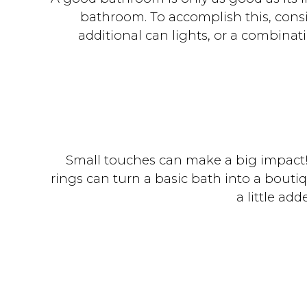
bathroom. To accomplish this, consid
additional can lights, or a combinat
Small touches can make a big impact! 
rings can turn a basic bath into a bouti
a little ad