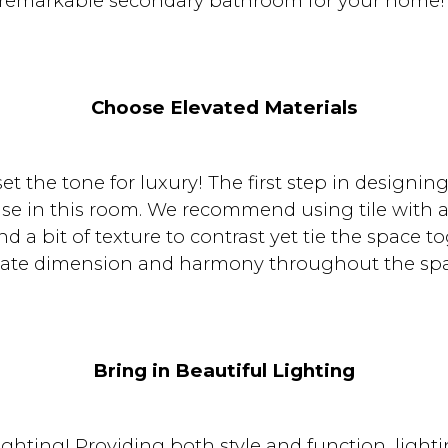
remarkable secondary bathroom for your home
Choose Elevated Materials
set the tone for luxury! The first step in designi
e in this room. We recommend using tile with a b
d a bit of texture to contrast yet tie the space t
eate dimension and harmony throughout the spa
Bring in Beautiful Lighting
ighting! Providing both style and function, lighti