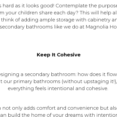
 hard as it looks good! Contemplate the purpose o
om your children share each day? This will help 
hink of adding ample storage with cabinetry and
 secondary bathrooms like we do at Magnolia H
Keep It Cohesive
igning a secondary bathroom: how does it flow 
 our primary bathrooms (without upstaging it!), 
everything feels intentional and cohesive.
 not only adds comfort and convenience but als
can build the home of your dreams with intentio