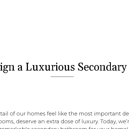
ign a Luxurious Secondar
l of our homes feel like the most important deta
ooms, deserve an extra dose of luxury. Today, we’r