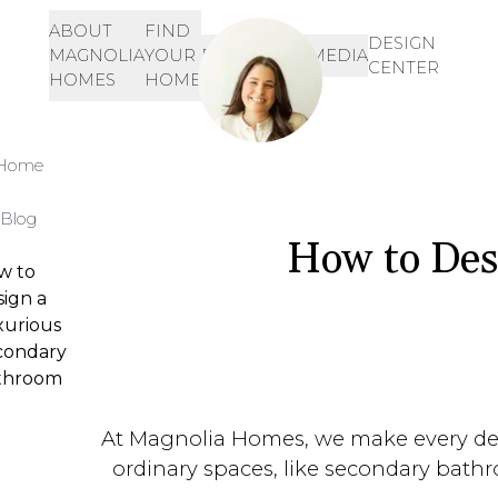
ABOUT
FIND
Let's Get Started!
SIGN-
DESIGN
MAGNOLIA
YOUR
RESOURCES
MEDIA
IN
CENTER
901-468-3344
HOMES
HOME
INQUIRE HERE!
Home
Blog
How to Des
w to
ign a
xurious
condary
throom
At Magnolia Homes, we make every detai
ordinary spaces, like secondary bathr