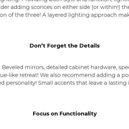
er adding sconces on either side (or within!) th
ion of the three! A layered lighting approach ma
Don’t Forget the Details
Beveled mirrors, detailed cabinet hardware, spe
que-like retreat! We also recommend adding a po
ded personality! Small accents that leave a lasting
Focus on Functionality