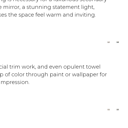
e mirror, a stunning statement light,
kes the space feel warm and inviting.
cial trim work, and even opulent towel
p of color through paint or wallpaper for
 impression.