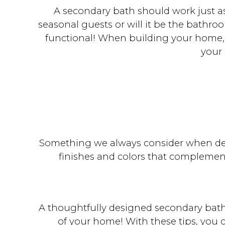
A secondary bath should work just as
seasonal guests or will it be the bathro
functional! When building your home, t
your
Something we always consider when des
finishes and colors that complement
A thoughtfully designed secondary bath
of your home! With these tips, you 