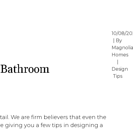
10/08/20
| By
Magnoli
Homes
|
y Bathroom
Design
Tips
il. We are firm believers that even the
e giving you a few tips in designing a