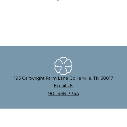
193 Cartwright Farm Lane Collierville, TN 38017
Email Us
901-468-3344