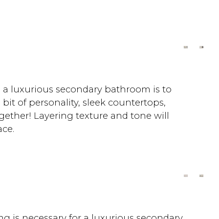
!
ng a luxurious secondary bathroom is to
it of personality, sleek countertops,
ogether! Layering texture and tone will
ce.
ng is necessary for a luxurious secondary