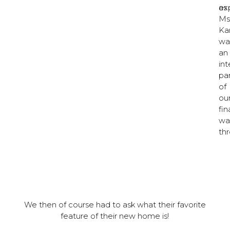
ex
as
Ms
Ka
wa
an
int
pa
of
ou
fin
wa
thr
We then of course had to ask what their favorite
feature of their new home is!