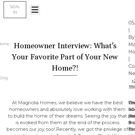
SIGN-
IN
05
|
By
Homeowner Interview: What's
Home
Ma
Ho
Your Favorite Part of Your New
|
Co
Home?!
Ne
Blog
+
Mo
At Magnolia Homes, we believe we have the best
Th
On
W
homeowners and absolutely love working with them
flo
of
as
to build the home of their dreams. Seeing the joy that
pl
th
Ji
is evoked from them at the end of the process
th
firs
&
becomes our joy, too! Recently, we got the privilege of
ch
thi
Ta