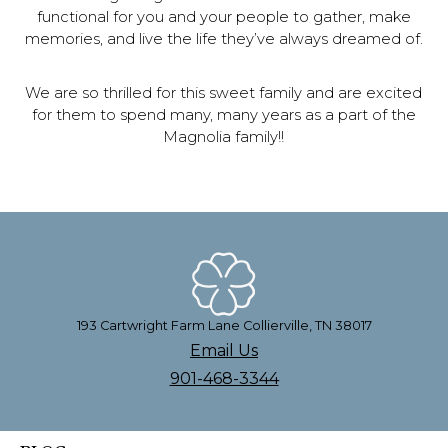
functional for you and your people to gather, make
memories, and live the life they’ve always dreamed of.
We are so thrilled for this sweet family and are excited
for them to spend many, many years as a part of the
Magnolia family!!
193 Cartwright Farm Lane Collierville, TN 38017
Email Us
901-468-3344