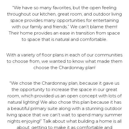
“We have so many favorites, but the open feeling
throughout our kitchen, great room, and outdoor living
space provides many opportunities for entertaining
with our family and friends.” We can’t blame them!
Their home provides an ease in transition from space
to space that is natural and comfortable.
With a variety of floor plans in each of our communities
to choose from, we wanted to know what made them
choose the Chardonnay plan!
“We chose the Chardonnay plan, because it gave us
the opportunity to increase the space in our great
room, which provided us an open concept with lots of
natural lighting! We also chose this plan because it has
a beautiful primary suite along with a stunning outdoor
living space that we can’t wait to spend many summer
nights enjoying!” Talk about what building a home is all
about: getting to make it as comfortable and