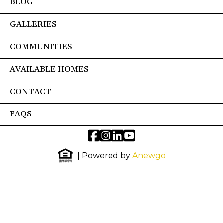
BLOG
GALLERIES
COMMUNITIES
AVAILABLE HOMES
CONTACT
FAQS
| Powered by
Anewgo