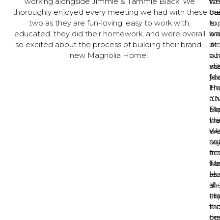
working alongside Jimmie & Tammie Black. We
to
w
wh
thoroughly enjoyed every meeting we had with these
bui
ha
the
two as they are fun-loving, easy to work with,
is
to
ex
educated, they did their homework, and were overall
on
kn
wa
so excited about the process of building their brand-
of
is
lik
new Magnolia Home!
ou
wh
bui
ab
ma
wi
fav
yo
Ma
Th
ch
Ho
Ch
a
“O
On
Ma
ex
thi
Ho
wa
w
W
ex
sa
he
bu
ar
fr
it
Ma
Ta
wa
Ho
as
rea
is
sh
all
th
ex
ab
we
th
th
ne
th
pe