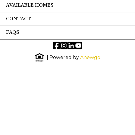
AVAILABLE HOMES
CONTACT
FAQS
| Powered by
Anewgo