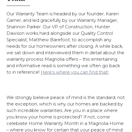
Our Warranty Team is headed by our founder, Karen
Garner, and led gracefully by our Warranty Manager,
Shannon Parker. Our VP of Construction, Hunter
Dawson works hard alongside our Quality Control
Specialist, Matthew Barefoot, to accomplish any
needs for our homeowners after closing. A while back,
we sat down and interviewed them in detail about the
warranty process Magnolia offers – this entertaining
and informative read is something we often go back
to in reference!
Here's where you can find that!
We strongly believe peace of mind is the standard, not
the exception, which is why our homes are backed by
such incredible warranties. Are you in a place where
you know your home is protected? If not, come
celebrate Home Warranty Month in a Magnolia Home
– where you know for certain that your peace of mind