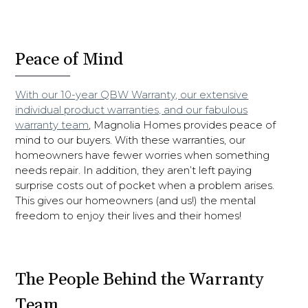
Peace of Mind
With our 10-year QBW Warranty, our extensive
individual product warranties, and our fabulous
warranty team
, Magnolia Homes provides peace of
mind to our buyers. With these warranties, our
homeowners have fewer worries when something
needs repair. In addition, they aren’t left paying
surprise costs out of pocket when a problem arises.
This gives our homeowners (and us!) the mental
freedom to enjoy their lives and their homes!
The People Behind the Warranty
Team