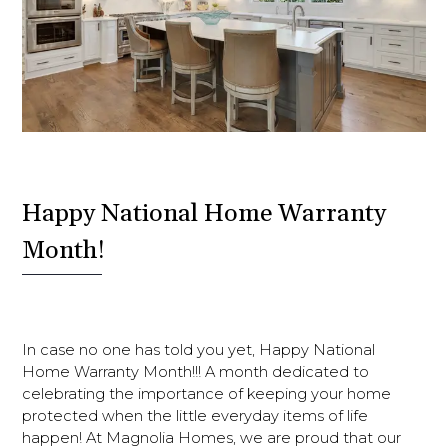
Happy National Home Warranty
Month!
In case no one has told you yet, Happy National
Home Warranty Month!!! A month dedicated to
celebrating the importance of keeping your home
protected when the little everyday items of life
happen! At Magnolia Homes, we are proud that our