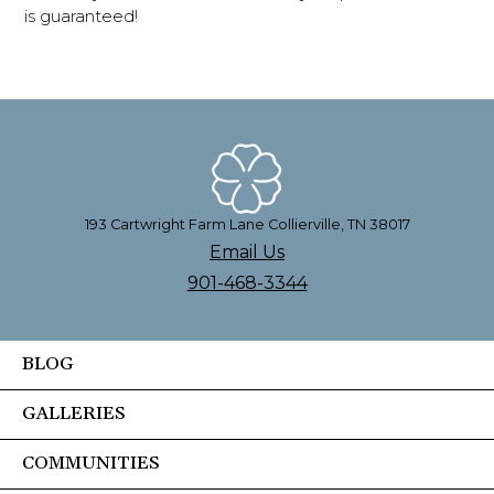
is guaranteed!
193 Cartwright Farm Lane Collierville, TN 38017
Email Us
901-468-3344
BLOG
GALLERIES
COMMUNITIES