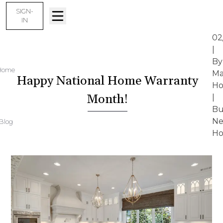
SIGN-
IN
02
|
By
Home
Ma
Happy National Home Warranty
Ho
Month!
|
Bu
N
Blog
Ho