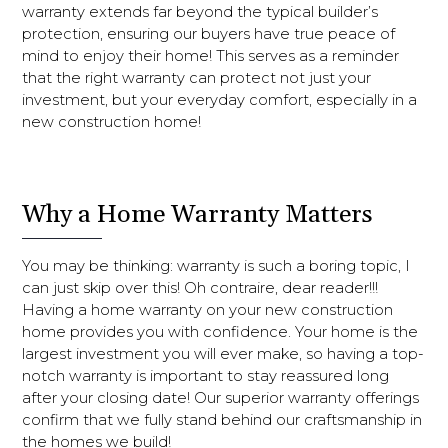
warranty extends far beyond the typical builder’s
protection, ensuring our buyers have true peace of
mind to enjoy their home! This serves as a reminder
that the right warranty can protect not just your
investment, but your everyday comfort, especially in a
new construction home!
Why a Home Warranty Matters
You may be thinking: warranty is such a boring topic, I
can just skip over this! Oh contraire, dear reader!!!
Having a home warranty on your new construction
home provides you with confidence. Your home is the
largest investment you will ever make, so having a top-
notch warranty is important to stay reassured long
after your closing date! Our superior warranty offerings
confirm that we fully stand behind our craftsmanship in
the homes we build!