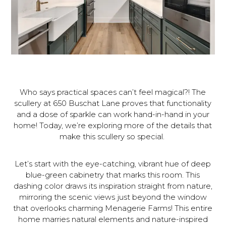
Who says practical spaces can’t feel magical?! The
scullery at 650 Buschat Lane proves that functionality
and a dose of sparkle can work hand-in-hand in your
home! Today, we’re exploring more of the details that
make this scullery so special.
Let’s start with the eye-catching, vibrant hue of deep
blue-green cabinetry that marks this room. This
dashing color draws its inspiration straight from nature,
mirroring the scenic views just beyond the window
that overlooks charming Menagerie Farms! This entire
home marries natural elements and nature-inspired