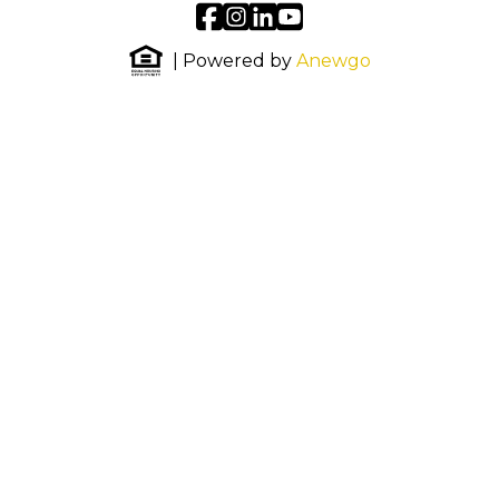
| Powered by
Anewgo