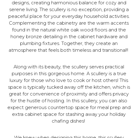
designs, creating harmonious balance for cozy and
serene living. The scullery is no exception, providing a
peaceful place for your everyday household activities.
Complementing the cabinetry are the warm accents
found in the natural white oak wood floors and the
honey bronze detailing in the cabinet hardware and
plumbing fixtures. Together, they create an
atmosphere that feels both timeless and transitional!!
Along with its beauty, the scullery serves practical
purposes in this gorgeous home. A scullery is a true
luxury for those who love to cook or host others! This
space is typically tucked away off the kitchen, which is
great for convenience of proximity and offers privacy
for the hustle of hosting. In this scullery, you can also
expect generous countertop space for meal prep and
extra cabinet space for stashing away your holiday
chafing dishes!
We knew when designing this home, this scullery