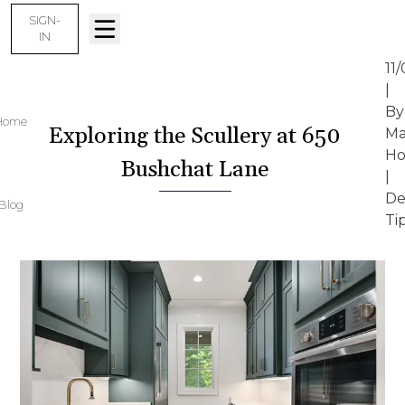
SIGN-
IN
11
|
By
Home
Exploring the Scullery at 650
Ma
Ho
Bushchat Lane
|
De
Blog
Ti