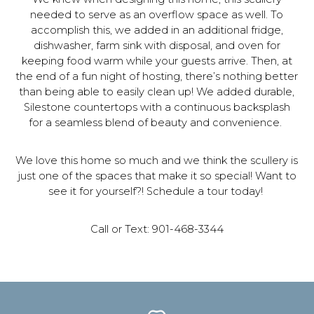
needed to serve as an overflow space as well. To
accomplish this, we added in an additional fridge,
dishwasher, farm sink with disposal, and oven for
keeping food warm while your guests arrive. Then, at
the end of a fun night of hosting, there’s nothing better
than being able to easily clean up! We added durable,
Silestone countertops with a continuous backsplash
for a seamless blend of beauty and convenience.
We love this home so much and we think the scullery is
just one of the spaces that make it so special! Want to
see it for yourself?! Schedule a tour today!
Call or Text: 901-468-3344