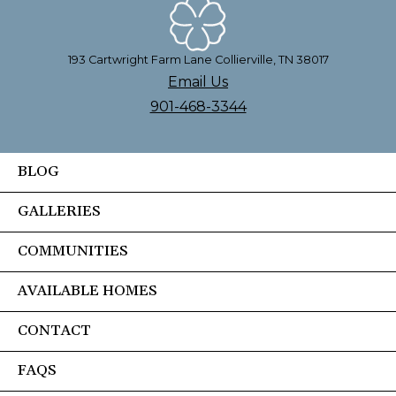
193 Cartwright Farm Lane Collierville, TN 38017
Email Us
901-468-3344
BLOG
GALLERIES
COMMUNITIES
AVAILABLE HOMES
CONTACT
FAQS