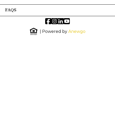
FAQS
| Powered by
Anewgo