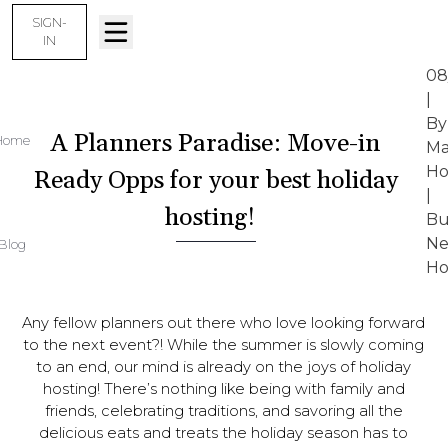
SIGN-
IN
08
|
By
A Planners Paradise: Move-in
Home
Ma
Ho
Ready Opps for your best holiday
|
hosting!
Bu
N
Blog
Ho
Any fellow planners out there who love looking forward
to the next event?! While the summer is slowly coming
to an end, our mind is already on the joys of holiday
hosting! There’s nothing like being with family and
friends, celebrating traditions, and savoring all the
delicious eats and treats the holiday season has to