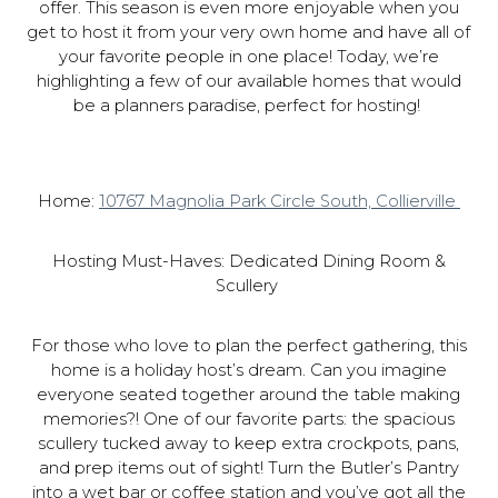
offer. This season is even more enjoyable when you
get to host it from your very own home and have all of
your favorite people in one place! Today, we’re
highlighting a few of our available homes that would
be a planners paradise, perfect for hosting!
Home:
10767 Magnolia Park Circle South, Collierville
Hosting Must-Haves: Dedicated Dining Room &
Scullery
For those who love to plan the perfect gathering, this
home is a holiday host’s dream. Can you imagine
everyone seated together around the table making
memories?! One of our favorite parts: the spacious
scullery tucked away to keep extra crockpots, pans,
and prep items out of sight! Turn the Butler’s Pantry
into a wet bar or coffee station and you’ve got all the