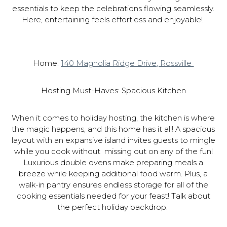
essentials to keep the celebrations flowing seamlessly.
Here, entertaining feels effortless and enjoyable!
Home:
140 Magnolia Ridge Drive, Rossville
Hosting Must-Haves: Spacious Kitchen
When it comes to holiday hosting, the kitchen is where
the magic happens, and this home has it all! A spacious
layout with an expansive island invites guests to mingle
while you cook without missing out on any of the fun!
Luxurious double ovens make preparing meals a
breeze while keeping additional food warm. Plus, a
walk-in pantry ensures endless storage for all of the
cooking essentials needed for your feast! Talk about
the perfect holiday backdrop.