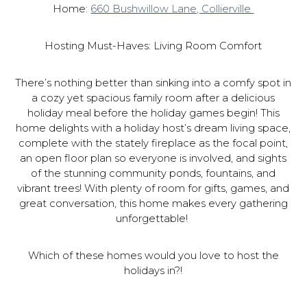
Home:
660 Bushwillow Lane, Collierville
Hosting Must-Haves: Living Room Comfort
There’s nothing better than sinking into a comfy spot in
a cozy yet spacious family room after a delicious
holiday meal before the holiday games begin! This
home delights with a holiday host’s dream living space,
complete with the stately fireplace as the focal point,
an open floor plan so everyone is involved, and sights
of the stunning community ponds, fountains, and
vibrant trees! With plenty of room for gifts, games, and
great conversation, this home makes every gathering
unforgettable!
Which of these homes would you love to host the
holidays in?!