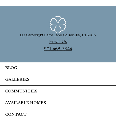
193 Cartwright Farm Lane Collierville, TN 38017
Email Us
901-468-3344
BLOG
GALLERIES
COMMUNITIES
AVAILABLE HOMES
CONTACT