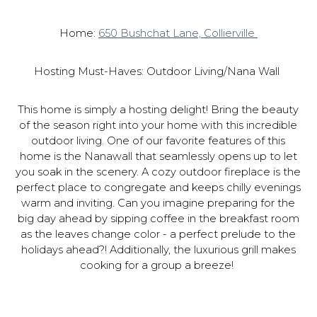
Home:
650 Bushchat Lane, Collierville
Hosting Must-Haves: Outdoor Living/Nana Wall
This home is simply a hosting delight! Bring the beauty
of the season right into your home with this incredible
outdoor living. One of our favorite features of this
home is the Nanawall that seamlessly opens up to let
you soak in the scenery. A cozy outdoor fireplace is the
perfect place to congregate and keeps chilly evenings
warm and inviting. Can you imagine preparing for the
big day ahead by sipping coffee in the breakfast room
as the leaves change color - a perfect prelude to the
holidays ahead?! Additionally, the luxurious grill makes
cooking for a group a breeze!