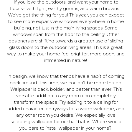
If you love the outdoors, and want your home to
flourish with light, earthy greens, and warm browns…
We’ve got the thing for you! This year, you can expect
to see more expansive windows everywhere in home
building, not just in the main living spaces. Some
windows span from the floor to the ceiling! Other
designers are shifting towards a greater use of sliding
glass doors to the outdoor living areas. This is a great
way to make your home feel brighter, more open, and
immersed in nature!
In design, we know that trends have a habit of coming
back around. This time, we couldn’t be more thrilled!
Wallpaper is back, bolder, and better than ever! This
versatile addition to any room can completely
transform the space. Try adding it to a ceiling for
added character, entryways for a warm welcome, and
any other room you desire. We especially love
selecting wallpaper for our half baths. Where would
you dare to install wallpaper in your home?!