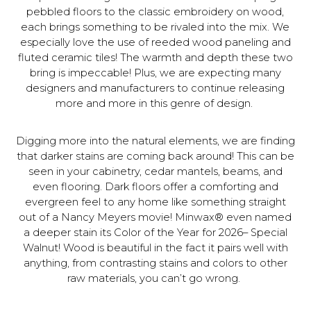
pebbled floors to the classic embroidery on wood,
each brings something to be rivaled into the mix. We
especially love the use of reeded wood paneling and
fluted ceramic tiles! The warmth and depth these two
bring is impeccable! Plus, we are expecting many
designers and manufacturers to continue releasing
more and more in this genre of design.
Digging more into the natural elements, we are finding
that darker stains are coming back around! This can be
seen in your cabinetry, cedar mantels, beams, and
even flooring. Dark floors offer a comforting and
evergreen feel to any home like something straight
out of a Nancy Meyers movie! Minwax® even named
a deeper stain its Color of the Year for 2026– Special
Walnut! Wood is beautiful in the fact it pairs well with
anything, from contrasting stains and colors to other
raw materials, you can’t go wrong.