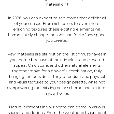
material girl!!”
In 2026, you can expect to see rooms that delight all
of your senses. From rich colors to even more
enriching textures, these exciting elements will
harmoniously change the look and feel of any space
you create.
Raw materials are still first on the list of must-haves in
your home because of their timeless and elevated
appeal. Oak, stone, and other natural elements
together make for a powerful combination, truly
bringing the outside in! They offer dramatic physical
and visual textures to your design palette, while not
overpowering the existing color scheme and textures
in your home.
Natural elements in your home can come in various
shapes and designs. From the weathered shaping of