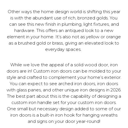
Other ways the home design world is shifting this year
is with the abundant use of rich, bronzed golds. You
can see this new finish in plumbing, light fixtures, and
hardware. This offers an antiqued look to a new
element in your home. It’s also not as yellow or orange
as a brushed gold or brass, giving an elevated look to
everyday spaces.
While we love the appeal of a solid wood door, iron
doors are in! Custom iron doors can be molded to your
style and crafted to complement your home’s exterior.
You can expect to see arched iron doors, iron doors
with glass panes, and other unique iron designs in 2026.
The best part about this is the capability of designing a
custom iron handle set for your custom iron doors.
One small but necessary design added to some of our
iron doors is a built-in iron hook for hanging wreaths
and signs on your door year-round!