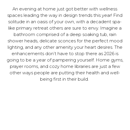
An evening at home just got better with wellness
spaces leading the way in design trends this year! Find
solitude in an oasis of your own, with a decadent spa-
like primary retreat others are sure to envy. Imagine a
bathroom comprised of a deep soaking tub, rain
shower heads, delicate sconces for the perfect mood
lighting, and any other amenity your heart desires. The
enhancements don’t have to stop there as 2026 is
going to be a year of pampering yourself. Home gyms,
prayer rooms, and cozy home libraries are just a few
other ways people are putting their health and well-
being first in their build.