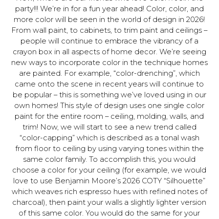
party!!! We’re in for a fun year ahead! Color, color, and
more color will be seen in the world of design in 2026!
From wall paint, to cabinets, to trim paint and ceilings –
people will continue to embrace the vibrancy of a
crayon box in all aspects of home decor. We’re seeing
new ways to incorporate color in the technique homes
are painted. For example, “color-drenching”, which
came onto the scene in recent years will continue to
be popular – this is something we’ve loved using in our
own homes! This style of design uses one single color
paint for the entire room – ceiling, molding, walls, and
trim! Now, we will start to see a new trend called
“color-capping” which is described as a tonal wash
from floor to ceiling by using varying tones within the
same color family. To accomplish this, you would
choose a color for your ceiling (for example, we would
love to use Benjamin Moore’s 2026 COTY “Silhouette”
which weaves rich espresso hues with refined notes of
charcoal), then paint your walls a slightly lighter version
of this same color. You would do the same for your