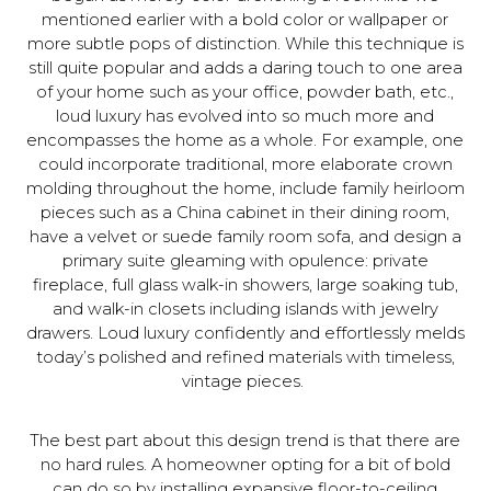
mentioned earlier with a bold color or wallpaper or
more subtle pops of distinction. While this technique is
still quite popular and adds a daring touch to one area
of your home such as your office, powder bath, etc.,
loud luxury has evolved into so much more and
encompasses the home as a whole. For example, one
could incorporate traditional, more elaborate crown
molding throughout the home, include family heirloom
pieces such as a China cabinet in their dining room,
have a velvet or suede family room sofa, and design a
primary suite gleaming with opulence: private
fireplace, full glass walk-in showers, large soaking tub,
and walk-in closets including islands with jewelry
drawers. Loud luxury confidently and effortlessly melds
today’s polished and refined materials with timeless,
vintage pieces.
The best part about this design trend is that there are
no hard rules. A homeowner opting for a bit of bold
can do so by installing expansive floor-to-ceiling