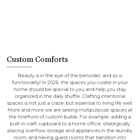
Custom Comforts
Beauty is in the eye of the beholder, and so is
functionality! In 2026, the spaces you curate in your
home should be special to you and help you stay
organized in the daily shuffle. Crafting intentional
spaces is not just a craze, but essential to living life well.
More and more we are seeing multipurpose spaces at
the forefront of custom builds. For example, adding a
built-in craft cupboard to a home office, strategically
placing overflow storage and appliances in the laundry
room, and having guest rooms that transition into