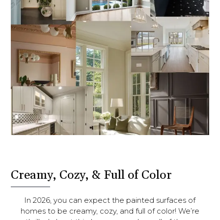
Creamy, Cozy, & Full of Color
In 2026, you can expect the painted surfaces of
homes to be creamy, cozy, and full of color! We’re