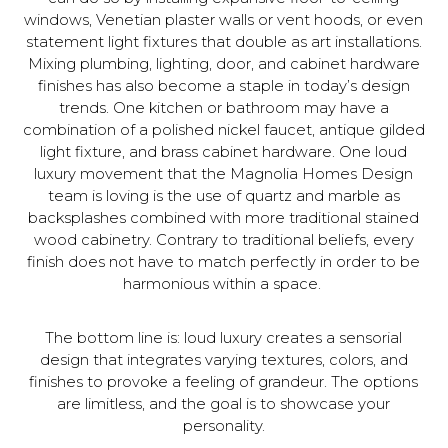
windows, Venetian plaster walls or vent hoods, or even
statement light fixtures that double as art installations.
Mixing plumbing, lighting, door, and cabinet hardware
finishes has also become a staple in today’s design
trends. One kitchen or bathroom may have a
combination of a polished nickel faucet, antique gilded
light fixture, and brass cabinet hardware. One loud
luxury movement that the Magnolia Homes Design
team is loving is the use of quartz and marble as
backsplashes combined with more traditional stained
wood cabinetry. Contrary to traditional beliefs, every
finish does not have to match perfectly in order to be
harmonious within a space.
The bottom line is: loud luxury creates a sensorial
design that integrates varying textures, colors, and
finishes to provoke a feeling of grandeur. The options
are limitless, and the goal is to showcase your
personality.