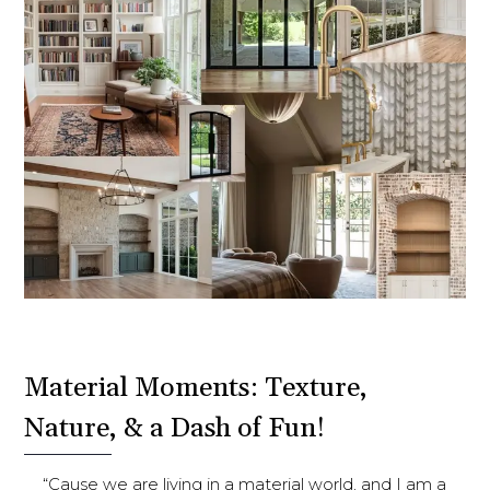
Material Moments: Texture,
Nature, & a Dash of Fun!
“Cause we are living in a material world, and I am a