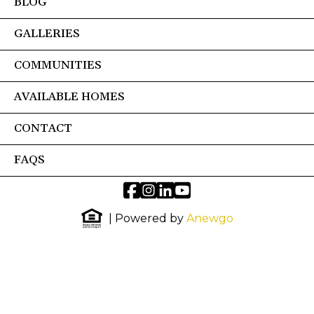
BLOG
GALLERIES
COMMUNITIES
AVAILABLE HOMES
CONTACT
FAQS
| Powered by
Anewgo