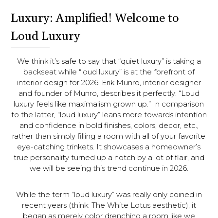
Luxury: Amplified! Welcome to
Loud Luxury
We think it’s safe to say that “quiet luxury” is taking a
backseat while “loud luxury” is at the forefront of
interior design for 2026. Erik Munro, interior designer
and founder of Munro, describes it perfectly: “Loud
luxury feels like maximalism grown up.” In comparison
to the latter, “loud luxury” leans more towards intention
and confidence in bold finishes, colors, decor, etc.,
rather than simply filling a room with all of your favorite
eye-catching trinkets. It showcases a homeowner’s
true personality turned up a notch by a lot of flair, and
we will be seeing this trend continue in 2026.
While the term “loud luxury” was really only coined in
recent years (think: The White Lotus aesthetic), it
began as merely color drenching a room like we