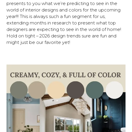
presents to you what we’re predicting to see in the
world of interior designs and colors for the upcoming
year!!! This is always such a fun segment for us,
extending months in research to present what top
designers are expecting to see in the world of home!
Hold on tight – 2026 design trends sure are fun and
might just be our favorite yet!