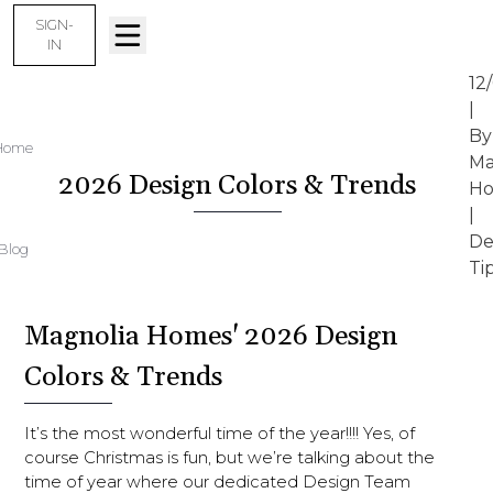
SIGN-
IN
12
|
By
Home
Ma
2026 Design Colors & Trends
Ho
|
De
Blog
Ti
Magnolia Homes' 2026 Design
Colors & Trends
It’s the most wonderful time of the year!!!! Yes, of
course Christmas is fun, but we’re talking about the
time of year where our dedicated Design Team