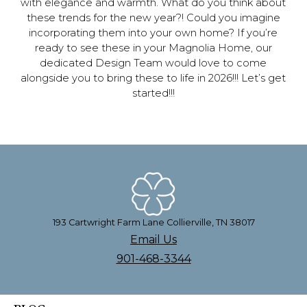
with elegance and warmth. What do you think about
these trends for the new year?! Could you imagine
incorporating them into your own home? If you’re
ready to see these in your Magnolia Home, our
dedicated Design Team would love to come
alongside you to bring these to life in 2026!!! Let’s get
started!!!
193 Cartwright Farm Lane Collierville, TN 38017
Email Us
901-468-3344