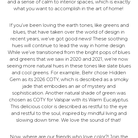
and a sense of calm to interior spaces, which is exactly
what you want to accomplish in the art of home!
If you’ve been loving the earth tones, like greens and
blues, that have taken over the world of design in
recent years, we’ve got good news! These soothing
hues will continue to lead the way in home design.
While we’ve transitioned from the bright pops of blues
and greens that we saw in 2020 and 2021, we’re now
seeing more natural hues in these tones like slate blues
and cool greens. For example, Behr chose Hidden
Gem as its 2026 COTY, which is described as a smoky
jade that embodies an air of mystery and
sophistication. Another natural shade of green was
chosen as COTY for Valspar with its Warm Eucalyptus.
This delicious color is described as restful to the eye
and restful to the soul, inspired by mindful living and
slowing down time. We love the sound of that!
Now, where are our friends who love color?! Join the