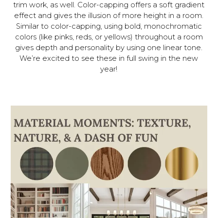
trim work, as well. Color-capping offers a soft gradient
effect and gives the illusion of more height in a room.
Similar to color-capping, using bold, monochromatic
colors (like pinks, reds, or yellows) throughout a room
gives depth and personality by using one linear tone.
We’re excited to see these in full swing in the new
year!