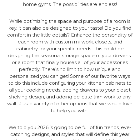
home gyms. The possibilities are endless!
While optimizing the space and purpose of a room is
key, it can also be designed to your taste! Do you find
comfort in the little details? Enhance the personality of
each room with custom millwork, closets, and
cabinetry for your specific needs. This could be
designing the seasonal storage space of your dreams,
or a room that finally houses all of your accessories
perfectly! There’s no limit to how unique and
personalized you can get! Some of our favorite ways
to do this include configuring your kitchen cabinets to
all your cooking needs, adding drawers to your closet
shelving design, and adding delicate trim work to any
wall. Plus, a variety of other options that we would love
to help you with!!
We told you 2026 is going to be full of fun trends, eye-
catching designs, and styles that will define this year