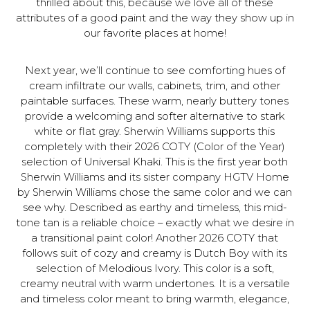
thrilled about this, because we love all of these
attributes of a good paint and the way they show up in
our favorite places at home!
Next year, we’ll continue to see comforting hues of
cream infiltrate our walls, cabinets, trim, and other
paintable surfaces. These warm, nearly buttery tones
provide a welcoming and softer alternative to stark
white or flat gray. Sherwin Williams supports this
completely with their 2026 COTY (Color of the Year)
selection of Universal Khaki. This is the first year both
Sherwin Williams and its sister company HGTV Home
by Sherwin Williams chose the same color and we can
see why. Described as earthy and timeless, this mid-
tone tan is a reliable choice – exactly what we desire in
a transitional paint color! Another 2026 COTY that
follows suit of cozy and creamy is Dutch Boy with its
selection of Melodious Ivory. This color is a soft,
creamy neutral with warm undertones. It is a versatile
and timeless color meant to bring warmth, elegance,