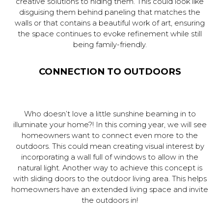
creative solutions to hiding them. This could look like
disguising them behind paneling that matches the
walls or that contains a beautiful work of art, ensuring
the space continues to evoke refinement while still
being family-friendly.
CONNECTION TO OUTDOORS
Who doesn’t love a little sunshine beaming in to
illuminate your home?! In this coming year, we will see
homeowners want to connect even more to the
outdoors. This could mean creating visual interest by
incorporating a wall full of windows to allow in the
natural light. Another way to achieve this concept is
with sliding doors to the outdoor living area. This helps
homeowners have an extended living space and invite
the outdoors in!