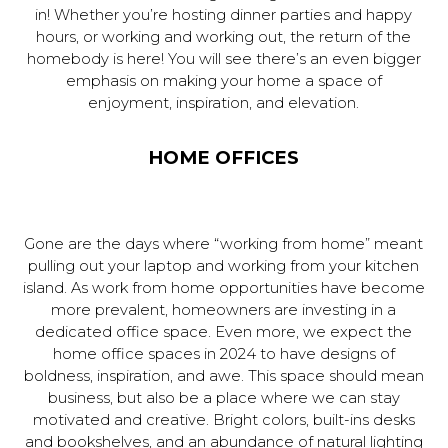
in! Whether you’re hosting dinner parties and happy
hours, or working and working out, the return of the
homebody is here! You will see there’s an even bigger
emphasis on making your home a space of
enjoyment, inspiration, and elevation.
HOME OFFICES
Gone are the days where “working from home” meant
pulling out your laptop and working from your kitchen
island. As work from home opportunities have become
more prevalent, homeowners are investing in a
dedicated office space. Even more, we expect the
home office spaces in 2024 to have designs of
boldness, inspiration, and awe. This space should mean
business, but also be a place where we can stay
motivated and creative. Bright colors, built-ins desks
and bookshelves, and an abundance of natural lighting