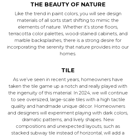
THE BEAUTY OF NATURE
Like the trend in paint colors, you will see design
materials of all sorts start shifting to mimic the
elements of nature. Whether it’s stone floors,
terracotta color palettes, wood-stained cabinets, and
marble backsplashes, there is a strong desire for
incorporating the serenity that nature provides into our
homes.
TILE
As we’ve seen in recent years, homeowners have
taken the tile game up a notch and really played with
the ingenuity of this material. In 2024, we will continue
to see oversized, large-scale tiles with a high tactile
quality and handmade unique décor. Homeowners
and designers will experiment playing with dark colors,
dramatic patterns, and lively shapes. New
compositions and unexpected layouts, such as
stacked subway tile instead of horizontal, will add a