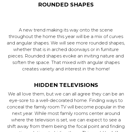
ROUNDED SHAPES
A new trend making its way onto the scene
throughout the home this year will be a mix of curves
and angular shapes. We will see more rounded shapes,
whether that is in arched doorways or in furniture
pieces. Rounded shapes evoke an inviting nature and
soften the space. That mixed with angular shapes
creates variety and interest in the home!
HIDDEN TELEVISIONS
We all love them, but we can all agree they can be an
eye-sore to a well-decorated home. Finding ways to
conceal the family room TV will become popular in the
next year. While most family rooms center around
where the television is set, we can expect to see a
shift away from them being the focal point and finding