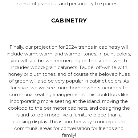
sense of grandeur and personality to spaces.
CABINETRY
Finally, our projection for 2024 trends in cabinetry will
include warm, warm, and warmer tones. In paint colors,
you will see brown reemerging on the scene, which
includes wood-grain cabinets. Taupe, off-white with
honey or blush tones, and of course the beloved hues
of green will also be very popular in cabinet colors. As
for style, we will see more homeowners incorporate
communal seating arrangements. This could look like
incorporating more seating at the island, moving the
cooktop to the perimeter cabinets, and designing the
island to look more like a furniture piece than a
cooking display. This is another way to incorporate
communal areas for conversation for friends and
family!