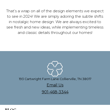
That’s a wrap on all of the design elements we expect
to see in 2024! We are simply adoring the subtle shifts
in nostalgic home design. We are always excited to
see fresh and new ideas, while implementing timeless
and classic details throughout our homes!
193 Cartwright Farm Lane Collierville, TN 38017
Email Us
901-468-3344