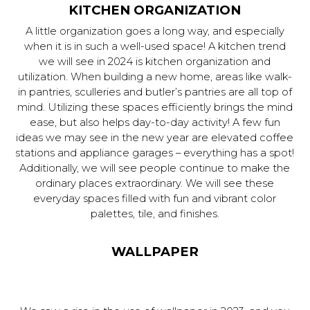
KITCHEN ORGANIZATION
A little organization goes a long way, and especially
when it is in such a well-used space! A kitchen trend
we will see in 2024 is kitchen organization and
utilization. When building a new home, areas like walk-
in pantries, sculleries and butler’s pantries are all top of
mind. Utilizing these spaces efficiently brings the mind
ease, but also helps day-to-day activity! A few fun
ideas we may see in the new year are elevated coffee
stations and appliance garages – everything has a spot!
Additionally, we will see people continue to make the
ordinary places extraordinary. We will see these
everyday spaces filled with fun and vibrant color
palettes, tile, and finishes.
WALLPAPER