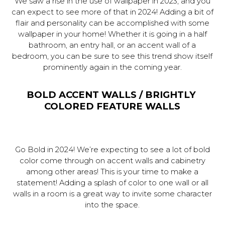
We saw a rise in the use of wallpaper in 2023, and you
can expect to see more of that in 2024! Adding a bit of
flair and personality can be accomplished with some
wallpaper in your home! Whether it is going in a half
bathroom, an entry hall, or an accent wall of a
bedroom, you can be sure to see this trend show itself
prominently again in the coming year.
BOLD ACCENT WALLS / BRIGHTLY 
COLORED FEATURE WALLS
Go Bold in 2024! We’re expecting to see a lot of bold
color come through on accent walls and cabinetry
among other areas! This is your time to make a
statement! Adding a splash of color to one wall or all
walls in a room is a great way to invite some character
into the space.