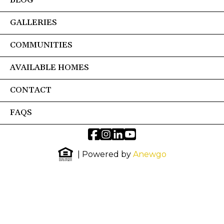
BLOG
GALLERIES
COMMUNITIES
AVAILABLE HOMES
CONTACT
FAQS
| Powered by
Anewgo