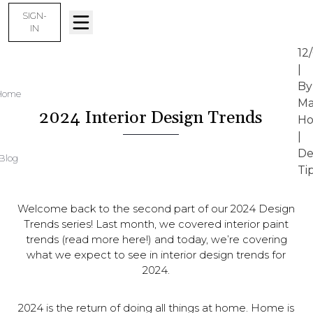
SIGN-
IN
12
|
By
Home
Ma
2024 Interior Design Trends
Ho
|
De
Blog
Ti
Welcome back to the second part of our 2024 Design
Trends series! Last month, we covered interior paint
trends (read more here!) and today, we’re covering
what we expect to see in interior design trends for
2024.
2024 is the return of doing all things at home. Home is