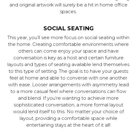
and original artwork will surely be a hit in home office
spaces.
SOCIAL SEATING
This year, you’ll see more focus on social seating within
the home. Creating comfortable environments where
others can come enjoy your space and have
conversation is key as a host and certain furniture
layouts and types of seating available lend themselves
to this type of setting. The goal is to have your guests
feel at home and able to converse with one another
with ease. Looser arrangements with asymmetry lead
to a more casual feel where conversations can flow
and blend. If you’re wanting to achieve more
sophisticated conversation, a more formal layout
would lend itself to this. No matter your choice of
layout, providing a comfortable space while
entertaining stays at the heart of it all!