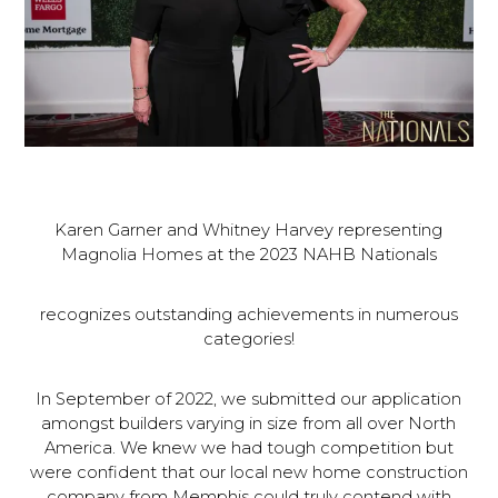
Karen Garner and Whitney Harvey representing
Magnolia Homes at the 2023 NAHB Nationals
recognizes outstanding achievements in numerous
categories!
In September of 2022, we submitted our application
amongst builders varying in size from all over North
America. We knew we had tough competition but
were confident that our local new home construction
company from Memphis could truly contend with