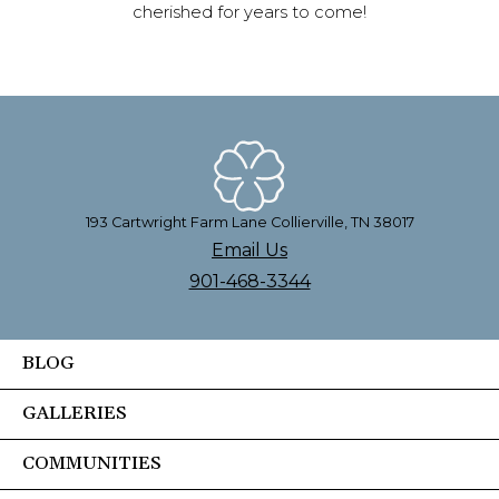
cherished for years to come!
193 Cartwright Farm Lane Collierville, TN 38017
Email Us
901-468-3344
BLOG
GALLERIES
COMMUNITIES