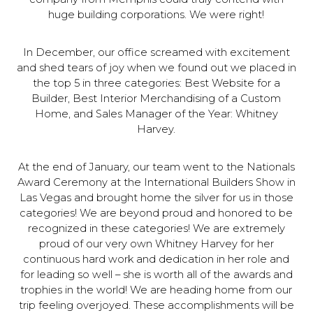
huge building corporations. We were right!
In December, our office screamed with excitement
and shed tears of joy when we found out we placed in
the top 5 in three categories: Best Website for a
Builder, Best Interior Merchandising of a Custom
Home, and Sales Manager of the Year: Whitney
Harvey.
At the end of January, our team went to the Nationals
Award Ceremony at the International Builders Show in
Las Vegas and brought home the silver for us in those
categories! We are beyond proud and honored to be
recognized in these categories! We are extremely
proud of our very own Whitney Harvey for her
continuous hard work and dedication in her role and
for leading so well – she is worth all of the awards and
trophies in the world! We are heading home from our
trip feeling overjoyed. These accomplishments will be