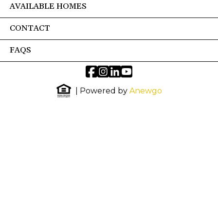
AVAILABLE HOMES
CONTACT
FAQS
| Powered by
Anewgo