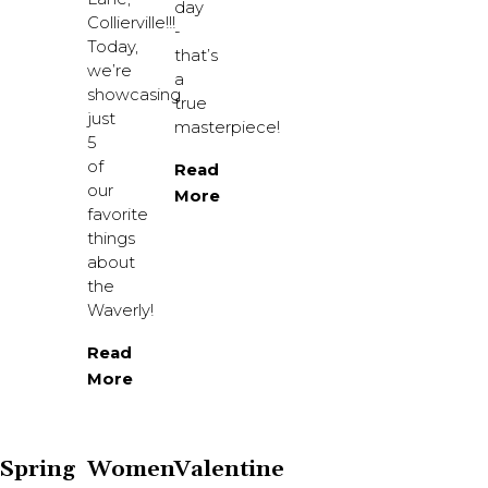
day
Collierville!!!
-
Today,
that’s
we’re
a
showcasing
true
just
masterpiece!
5
of
Read
our
More
favorite
things
about
the
Waverly!
Read
More
Spring
Women
Valentine