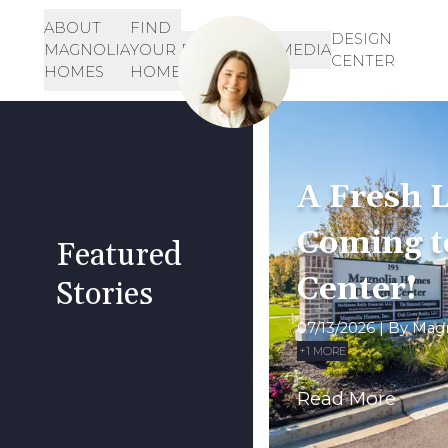
ABOUT
FIND
Let's Get Started!
SIGN-
DESIGN
MAGNOLIA
YOUR
RESOURCES
MEDIA
IN
CENTER
901-468-3344
HOMES
HOME
INQUIRE HERE!
A Fresh L
Coming t
Featured
Center!
Stories
07/13/2026
| By
Mag
+
1
MORE
Read More