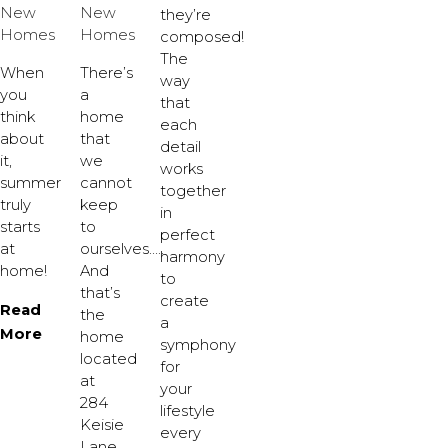
New
New
they’re
Homes
Homes
composed!
The
When
There’s
way
you
a
that
think
home
each
about
that
detail
it,
we
works
summer
cannot
together
truly
keep
in
starts
to
perfect
at
ourselves…..
harmony
home!
And
to
that’s
create
Read
the
a
More
home
symphony
located
for
at
your
284
lifestyle
Keisie
every
Lane,