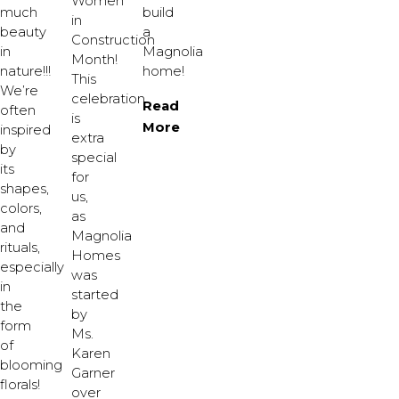
Women
much
build
in
beauty
a
Construction
in
Magnolia
Month!
nature!!!
home!
This
We’re
celebration
Read
often
is
More
inspired
extra
by
special
its
for
shapes,
us,
colors,
as
and
Magnolia
rituals,
Homes
especially
was
in
started
the
by
form
Ms.
of
Karen
blooming
Garner
florals!
over