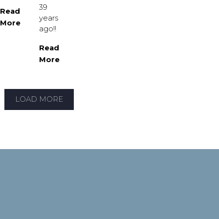
39
Read
years
More
ago!!
Read
More
LOAD MORE