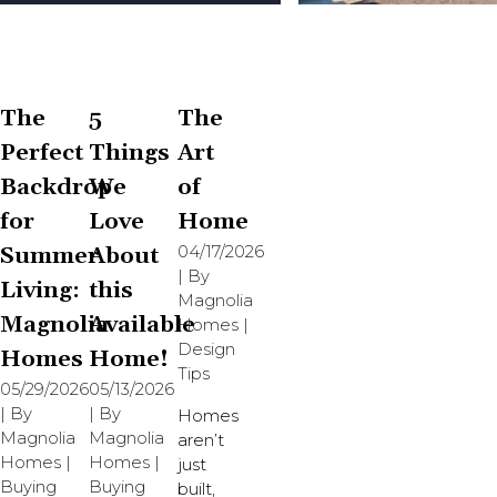
The
5
The
Perfect
Things
Art
Backdrop
We
of
for
Love
Home
Summer
About
04/17/2026
| By
Living:
this
Magnolia
Magnolia
Available
Homes
|
Design
Homes
Home!
Tips
05/29/2026
05/13/2026
| By
| By
Homes
Magnolia
Magnolia
aren’t
Homes
|
Homes
|
just
Buying
Buying
built,