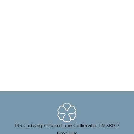
193 Cartwright Farm Lane Collierville, TN 38017
Email Us