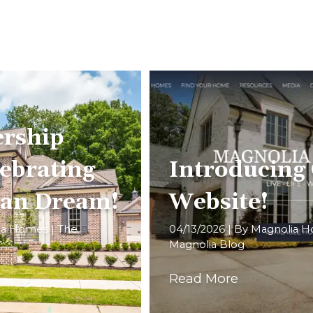
rship
ebrating
Introducing
can Dream!
Website!
ia Homes
|
The
04/13/2026
| By
Magnolia 
Magnolia Blog
Read More