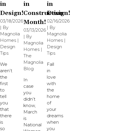
in
in
in
Design!
Construction
Design!
03/18/2026
Month!
02/16/2026
| By
| By
03/13/2026
Magnolia
Magnolia
| By
Homes
|
Homes
|
Magnolia
Design
Design
Homes
|
Tips
Tips
The
Magnolia
We
Fall
Blog
aren’t
in
the
love
In
first
with
case
to
the
you
tell
home
didn’t
you
of
know,
that
your
March
there
dreams
is
is
when
National
so
you