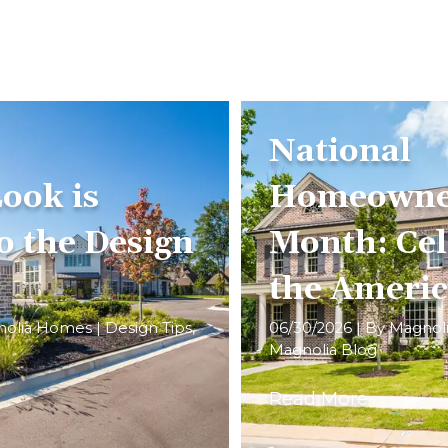
National
ook is
Homeowne
o the Design
Month: Cel
the Ameri
nolia Homes
|
Design Tips
,
06/30/2026
| By
Magnol
Magnolia Blog
Read More