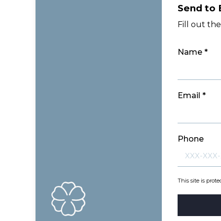
Send to 
Fill out th
Name *
Email *
Phone
This site is pr