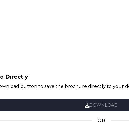
 Directly
download button to save the brochure directly to your d
DOWNLOAD
OR