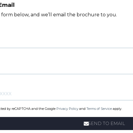
Email
e form below, and we’ll email the brochure to you.
otected by reCAPTCHA and the Google
Privacy Policy
and
Terms of Service
apply.
SEND TO EMAIL