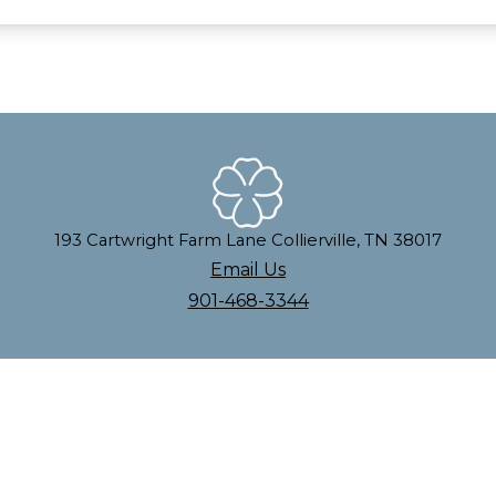
193 Cartwright Farm Lane Collierville, TN 38017
Email Us
901-468-3344