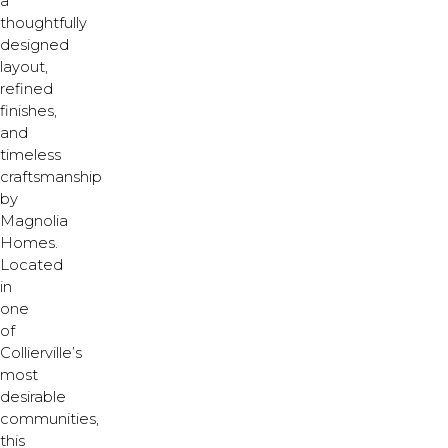
a
thoughtfully
designed
layout,
refined
finishes,
and
timeless
craftsmanship
by
Magnolia
Homes.
Located
in
one
of
Collierville’s
most
desirable
communities,
this