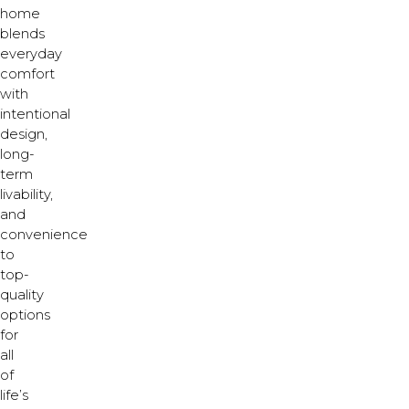
home
blends
everyday
comfort
with
intentional
design,
long-
term
livability,
and
convenience
to
top-
quality
options
for
all
of
life’s