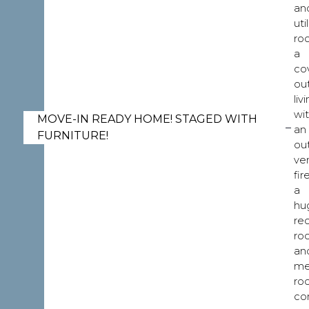
an
util
ro
a
co
ou
liv
wi
MOVE-IN READY HOME! STAGED WITH
an
FURNITURE!
ou
ve
fir
a
hu
re
ro
an
me
ro
co