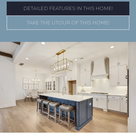
DETAILED FEATURES IN THIS HOME!
TAKE THE UTOUR OF THIS HOME!