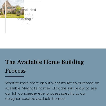
View included
options
by
selecting a
floor
The Available Home Building
Process
Want to learn more about what it's like to purchase an
Available Magnolia home? Click the link below to see
our full, concierge-level process specific to our
designer-curated available homes!