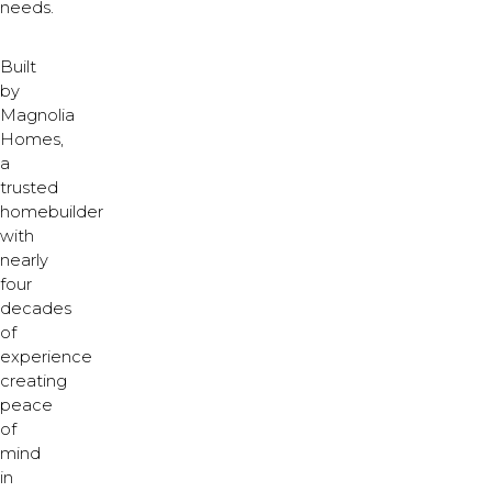
needs.
Built
by
Magnolia
Homes,
a
trusted
homebuilder
with
nearly
four
decades
of
experience
creating
peace
of
mind
in