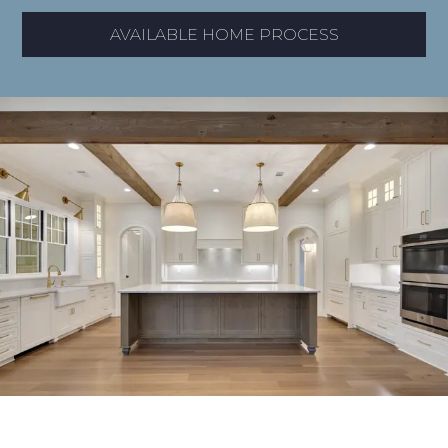
AVAILABLE HOME PROCESS