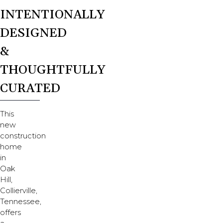
INTENTIONALLY
DESIGNED
&
THOUGHTFULLY
CURATED
This
new
construction
home
in
Oak
Hill,
Collierville,
Tennessee,
offers