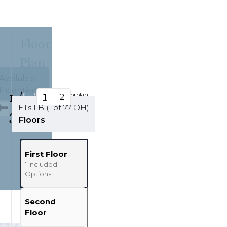
Floor
Plan
Available
Incentive!
1
/
Updating Floorplan...
1
2
Ellis I B (Lot 77 OH)
32
Tools
Floors
Zoom-in
Zoom-out
First Floor
Fit View
1
Included
Options
Full Screen
Second
Floor