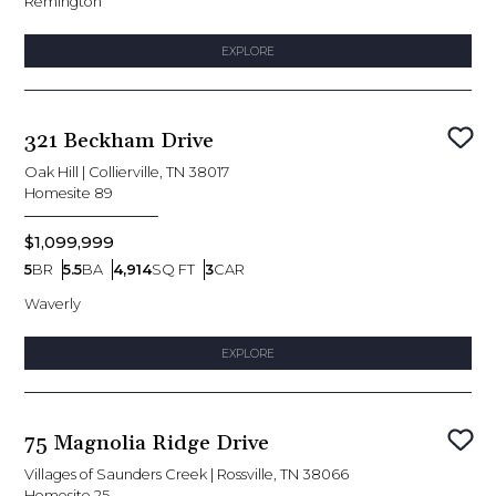
Remington
EXPLORE
321 Beckham Drive
Sav
Oak Hill
|
Collierville, TN 38017
Homesite
89
$1,099,999
5
BR
5.5
BA
4,914
SQ FT
3
CAR
Bedrooms
Bathrooms
SQ FT
Car Garage
Waverly
EXPLORE
75 Magnolia Ridge Drive
Sav
Villages of Saunders Creek
|
Rossville, TN 38066
Homesite
25