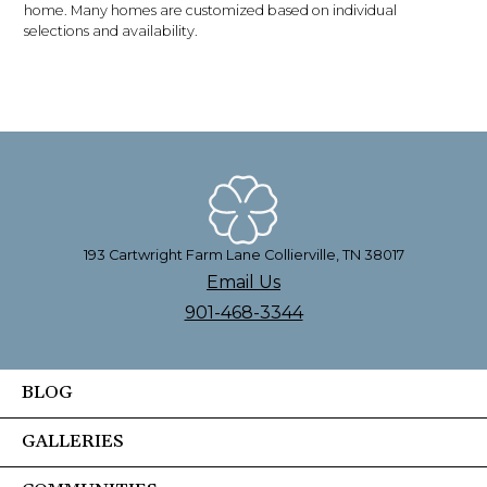
home. Many homes are customized based on individual
selections and availability.
193 Cartwright Farm Lane Collierville, TN 38017
Email Us
901-468-3344
BLOG
GALLERIES