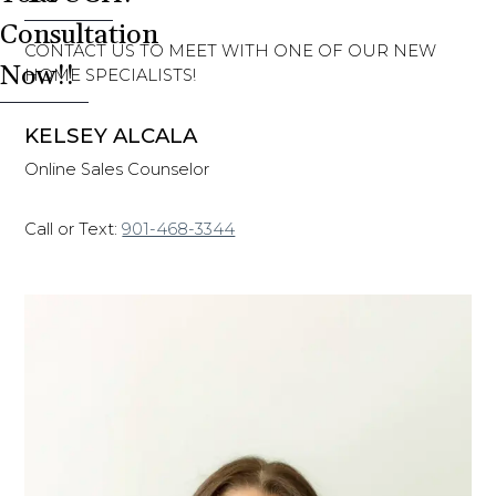
Consultation
CONTACT US TO MEET WITH ONE OF OUR NEW
Now!!
HOME SPECIALISTS!
KELSEY ALCALA
Online Sales Counselor
Call or Text:
901-468-3344