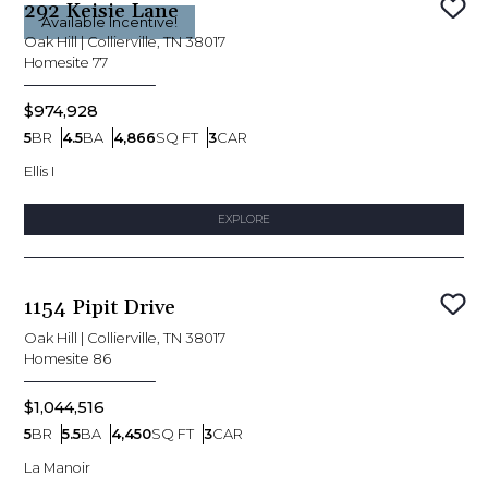
292 Keisie Lane
Sav
Available Incentive!
Oak Hill
|
Collierville, TN 38017
Homesite
77
$974,928
5
BR
4.5
BA
4,866
SQ FT
3
CAR
Bedrooms
Bathrooms
SQ FT
Car Garage
Ellis I
EXPLORE
1154 Pipit Drive
Sav
Oak Hill
|
Collierville, TN 38017
Homesite
86
$1,044,516
5
BR
5.5
BA
4,450
SQ FT
3
CAR
Bedrooms
Bathrooms
SQ FT
Car Garage
La Manoir