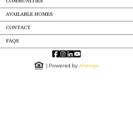
COMMUNITIES
AVAILABLE HOMES
CONTACT
FAQS
| Powered by
Anewgo