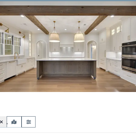
MAP VIEW
FILTERS