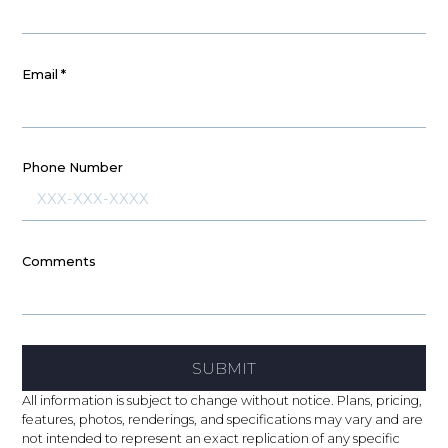
Email
*
Phone Number
Comments
SUBMIT
All information is subject to change without notice. Plans, pricing,
features, photos, renderings, and specifications may vary and are
not intended to represent an exact replication of any specific