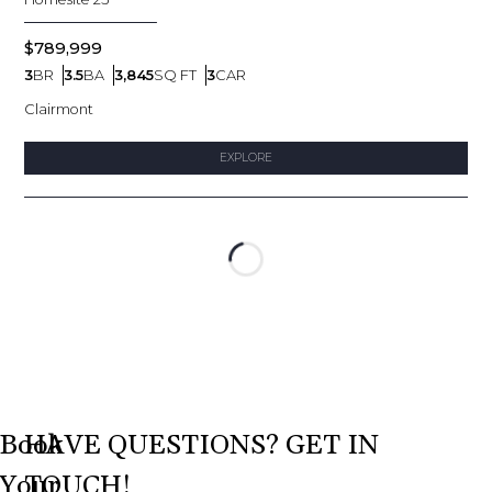
$789,999
3
BR
3.5
BA
3,845
SQ FT
3
CAR
Bedrooms
Bathrooms
SQ FT
Car Garage
Clairmont
EXPLORE
Loading...
Book
HAVE QUESTIONS? GET IN
Your
TOUCH!