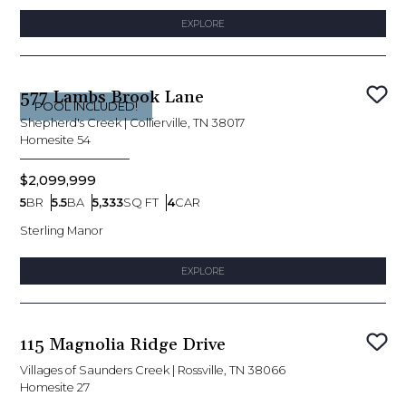
EXPLORE
577 Lambs Brook Lane
Sav
POOL INCLUDED!
Shepherd's Creek
|
Collierville, TN 38017
Homesite
54
$2,099,999
5
BR
5.5
BA
5,333
SQ FT
4
CAR
Bedrooms
Bathrooms
SQ FT
Car Garage
Sterling Manor
EXPLORE
115 Magnolia Ridge Drive
Sav
Villages of Saunders Creek
|
Rossville, TN 38066
Homesite
27