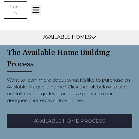
SIGN-
IN
Collierville, TN -
Find Your Home
AVAILABLE HOMES
The Available Home Building
Process
Want to learn more about what it's like to purchase an
Available Magnolia home? Click the link below to see
our full, concierge-level process specific to our
designer-curated available homes!
AVAILABLE HOME PROCESS