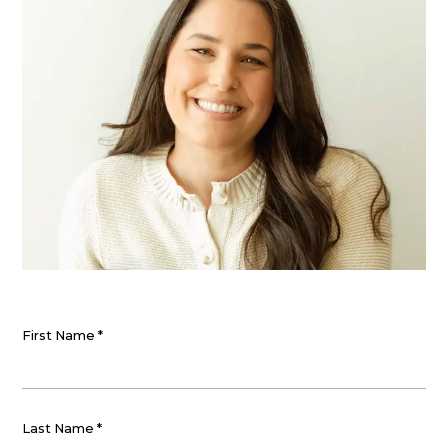
First Name
*
Last Name
*