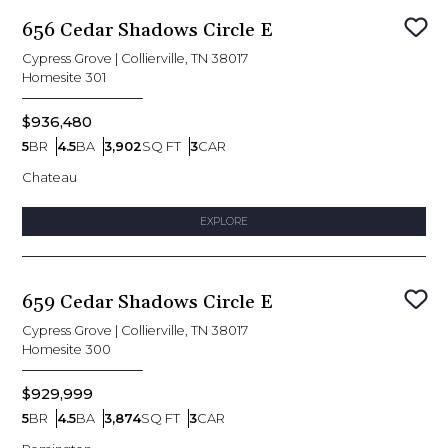
656 Cedar Shadows Circle E
Sav
Cypress Grove
|
Collierville, TN 38017
Homesite
301
$936,480
5
BR
4.5
BA
3,902
SQ FT
3
CAR
Bedrooms
Bathrooms
SQ FT
Car Garage
Chateau
EXPLORE
659 Cedar Shadows Circle E
Sav
Cypress Grove
|
Collierville, TN 38017
Homesite
300
$929,999
5
BR
4.5
BA
3,874
SQ FT
3
CAR
Bedrooms
Bathrooms
SQ FT
Car Garage