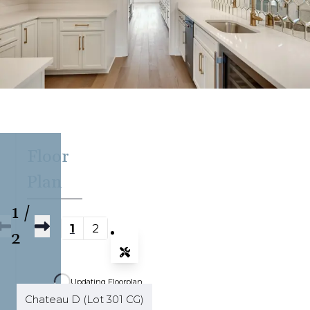
Floor
Plan
1
/
1
2
2
Tools
Zoom-in
Updating Floorplan...
Zoom-out
Chateau D (Lot 301 CG)