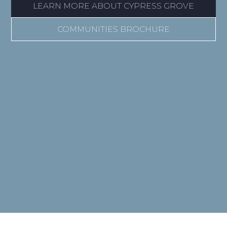
LEARN MORE ABOUT CYPRESS GROVE
COMMUNITIES BROCHURE