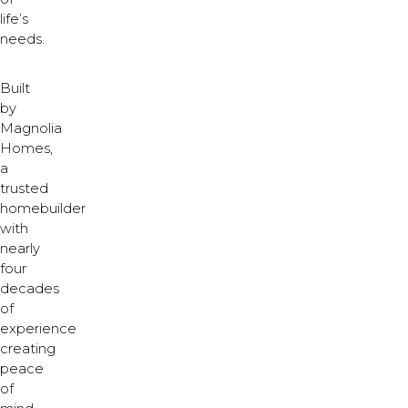
life’s
needs.
Built
by
Magnolia
Homes,
a
trusted
homebuilder
with
nearly
four
decades
of
experience
creating
peace
of