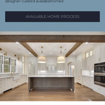
designer-curated availablehomes!
AVAILABLE HOME PROCESS