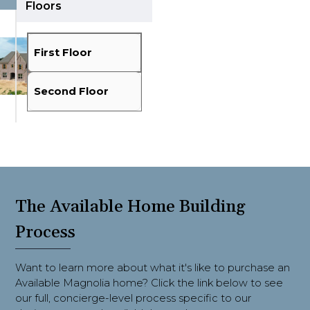
Floors
Fit View
Full Screen
First Floor
Second Floor
The Available Home Building
Process
Want to learn more about what it's like to purchase an
Available Magnolia home? Click the link below to see
our full, concierge-level process specific to our