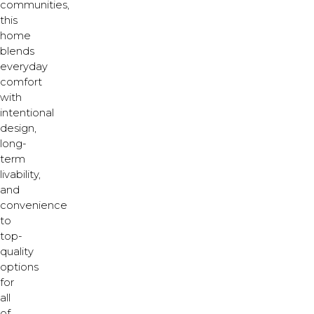
communities,
this
home
blends
everyday
comfort
with
intentional
design,
long-
term
livability,
and
convenience
to
top-
quality
options
for
all
of