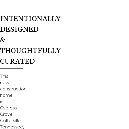
INTENTIONALLY
DESIGNED
&
THOUGHTFULLY
CURATED
This
new
construction
home
in
Cypress
Grove,
Collierville,
Tennessee,