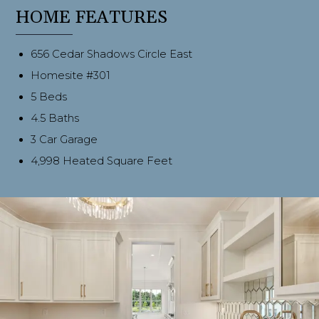
HOME FEATURES
656 Cedar Shadows Circle East
Homesite #301
5 Beds
4.5 Baths
3 Car Garage
4,998 Heated Square Feet