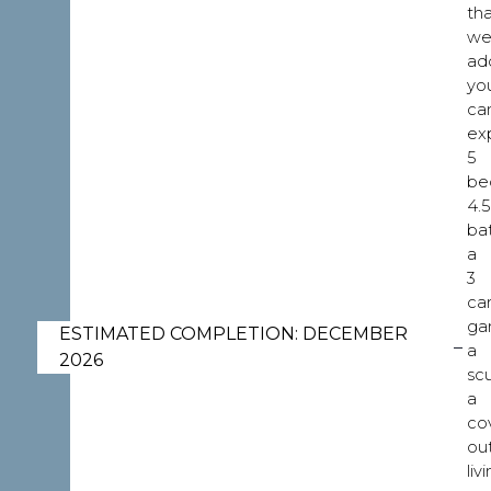
th
w
ad
yo
ca
ex
5
be
4.5
ba
a
3
ca
ga
ESTIMATED COMPLETION: DECEMBER
a
2026
scu
a
co
ou
liv