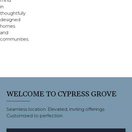
mind
in
thoughtfully
designed
homes
and
communities.
WELCOME TO CYPRESS GROVE
Seamless location. Elevated, inviting offerings.
Customized to perfection.