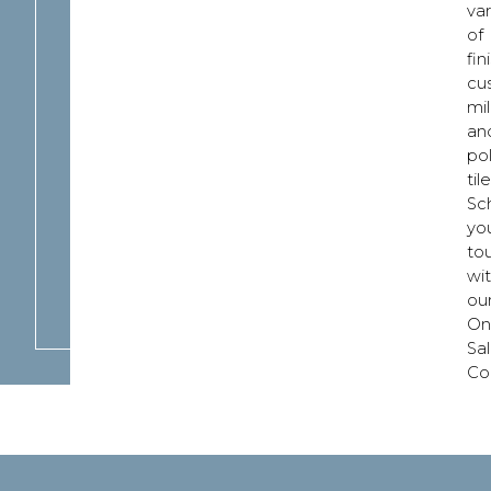
var
of
fin
cu
mil
an
po
tile
Sc
yo
to
wi
ou
On
Sa
Co