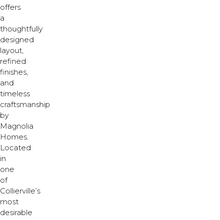
offers
a
thoughtfully
designed
layout,
refined
finishes,
and
timeless
craftsmanship
by
Magnolia
Homes.
Located
in
one
of
Collierville’s
most
desirable