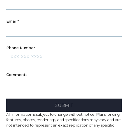
Email
*
Phone Number
Comments
SUBMIT
All information is subject to change without notice. Plans, pricing,
features, photos, renderings, and specifications may vary and are
not intended to represent an exact replication of any specific