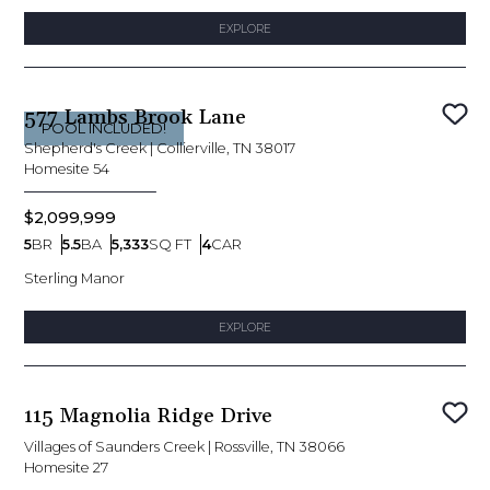
EXPLORE
577 Lambs Brook Lane
Sav
POOL INCLUDED!
Shepherd's Creek
|
Collierville, TN 38017
Homesite
54
$2,099,999
5
BR
5.5
BA
5,333
SQ FT
4
CAR
Bedrooms
Bathrooms
SQ FT
Car Garage
Sterling Manor
EXPLORE
115 Magnolia Ridge Drive
Sav
Villages of Saunders Creek
|
Rossville, TN 38066
Homesite
27