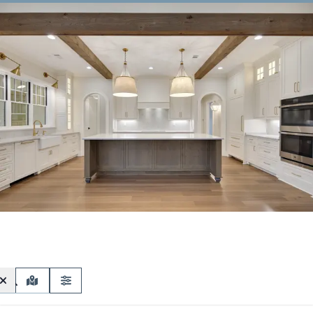
MAP VIEW
FILTERS