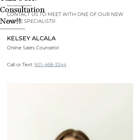
Consultation
CONTACT US TO MEET WITH ONE OF OUR NEW
Now!!
HOME SPECIALISTS!
KELSEY ALCALA
Online Sales Counselor
Call or Text:
901-468-3344