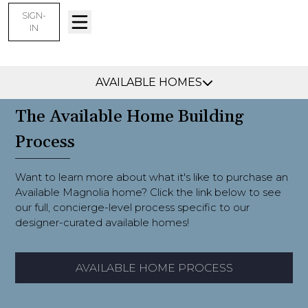
SIGN-
IN
Collierville, TN -
Find Your Home
AVAILABLE HOMES
The Available Home Building
Process
Want to learn more about what it's like to purchase an
Available Magnolia home? Click the link below to see
our full, concierge-level process specific to our
designer-curated available homes!
AVAILABLE HOME PROCESS