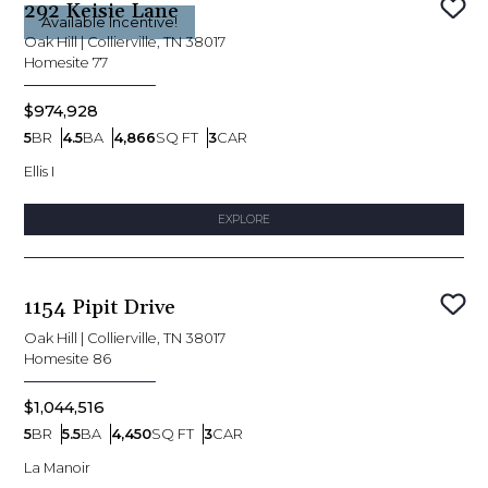
292 Keisie Lane
Sav
Available Incentive!
Oak Hill
|
Collierville, TN 38017
Homesite
77
$974,928
5
BR
4.5
BA
4,866
SQ FT
3
CAR
Bedrooms
Bathrooms
SQ FT
Car Garage
Ellis I
EXPLORE
1154 Pipit Drive
Sav
Oak Hill
|
Collierville, TN 38017
Homesite
86
$1,044,516
5
BR
5.5
BA
4,450
SQ FT
3
CAR
Bedrooms
Bathrooms
SQ FT
Car Garage
La Manoir