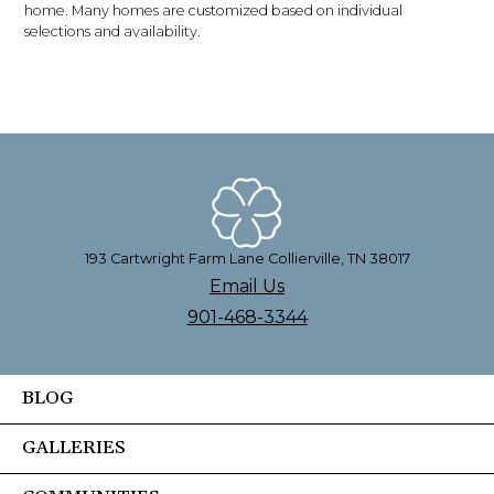
home. Many homes are customized based on individual
selections and availability.
193 Cartwright Farm Lane Collierville, TN 38017
Email Us
901-468-3344
BLOG
GALLERIES