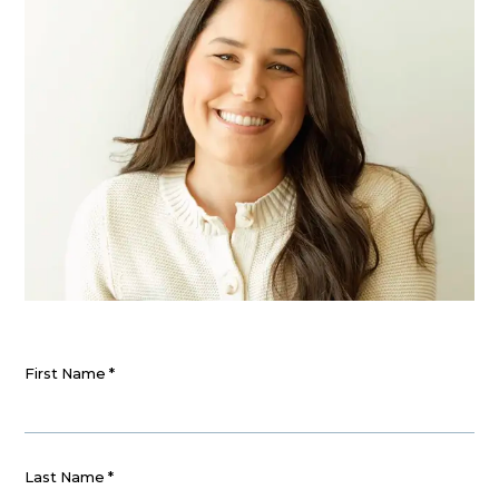
First Name
*
Last Name
*