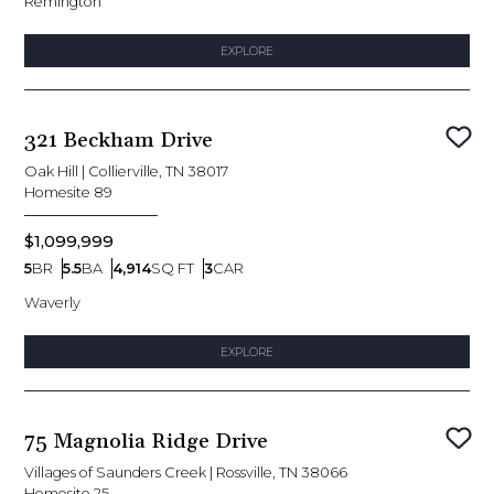
Remington
EXPLORE
321 Beckham Drive
Sav
Oak Hill
|
Collierville, TN 38017
Homesite
89
$1,099,999
5
BR
5.5
BA
4,914
SQ FT
3
CAR
Bedrooms
Bathrooms
SQ FT
Car Garage
Waverly
EXPLORE
75 Magnolia Ridge Drive
Sav
Villages of Saunders Creek
|
Rossville, TN 38066
Homesite
25