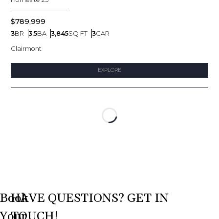
$789,999
3
BR
3.5
BA
3,845
SQ FT
3
CAR
Bedrooms
Bathrooms
SQ FT
Car Garage
Clairmont
EXPLORE
Loading...
Book
HAVE QUESTIONS? GET IN
Your
TOUCH!