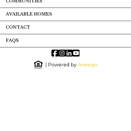
COMMUNITIES
AVAILABLE HOMES
CONTACT
FAQS
| Powered by
Anewgo