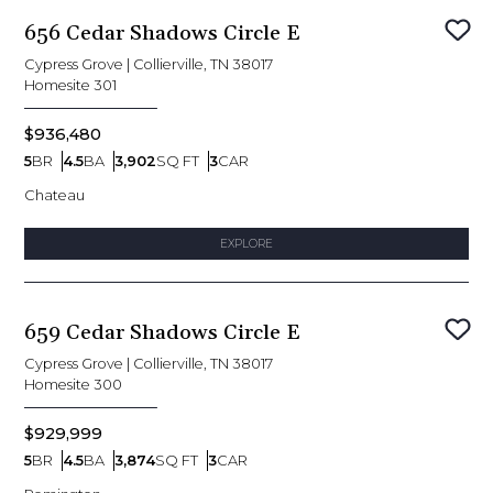
656 Cedar Shadows Circle E
Sav
Cypress Grove
|
Collierville, TN 38017
Homesite
301
$936,480
5
BR
4.5
BA
3,902
SQ FT
3
CAR
Bedrooms
Bathrooms
SQ FT
Car Garage
Chateau
EXPLORE
659 Cedar Shadows Circle E
Sav
Cypress Grove
|
Collierville, TN 38017
Homesite
300
$929,999
5
BR
4.5
BA
3,874
SQ FT
3
CAR
Bedrooms
Bathrooms
SQ FT
Car Garage